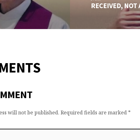
RECEIVED, NOT
MMENTS
OMMENT
ss will not be published.
Required fields are marked
*