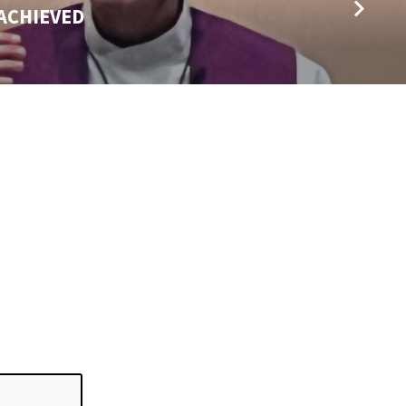
 ACHIEVED