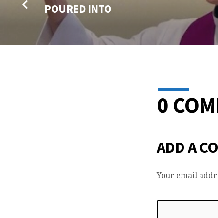
POURED INTO
0 CO
ADD A C
Your email addre