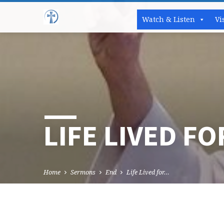
Watch & Listen
Vi
LIFE LIVED F
Home
Sermons
End
Life Lived for…