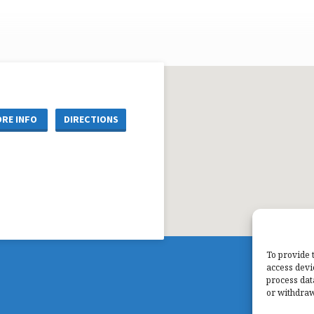
RE INFO
DIRECTIONS
To provide 
access devi
process dat
or withdraw