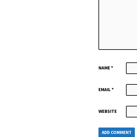
NAME
*
EMAIL
*
WEBSITE