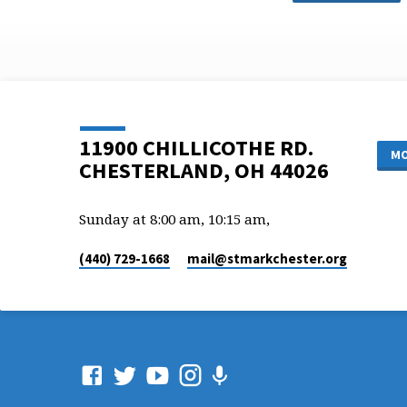
11900 CHILLICOTHE RD.
MO
CHESTERLAND, OH 44026
Sunday at 8:00 am, 10:15 am,
(440) 729-1668
mail​@stmarkchester.org