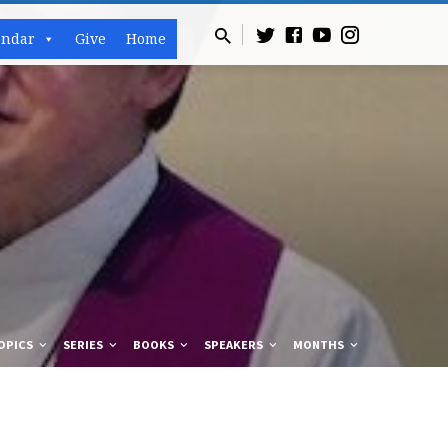
endar
Give
Home
OPICS
SERIES
BOOKS
SPEAKERS
MONTHS