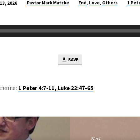
,
,
Pastor Mark Matzke
End
Love
Others
1 Pet
13, 2026
SAVE
erence:
1 Peter 4:7-11, Luke 22:47-65
Next