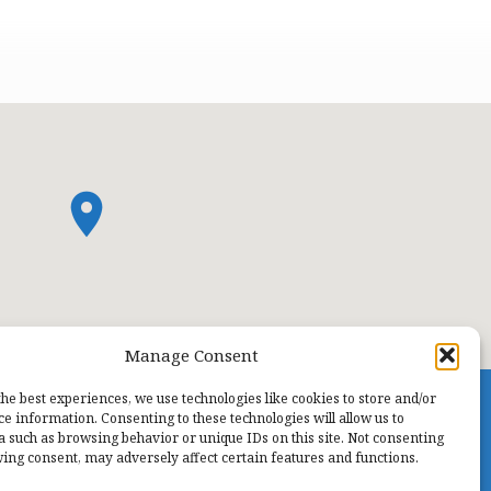
Manage Consent
the best experiences, we use technologies like cookies to store and/or
ce information. Consenting to these technologies will allow us to
a such as browsing behavior or unique IDs on this site. Not consenting
ing consent, may adversely affect certain features and functions.