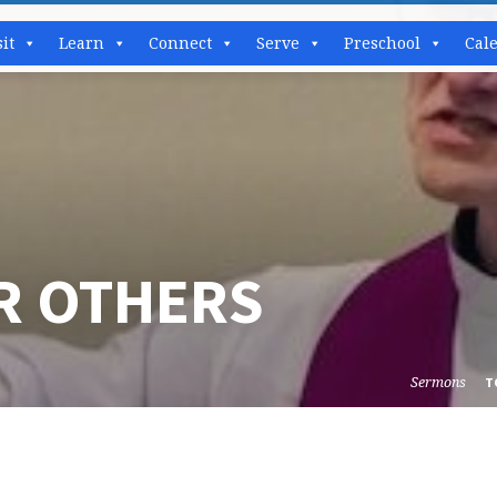
sit
Learn
Connect
Serve
Preschool
Cal
OR OTHERS
Sermons
T