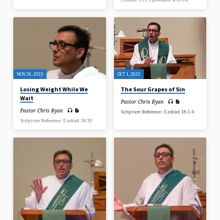
NOV 26, 2023
OCT 1, 2023
Losing Weight While We
The Sour Grapes of Sin
Wait
Pastor Chris Ryan
Pastor Chris Ryan
Scripture Reference: Ezekiel 18:1-4
Scripture Reference: Ezekiel 34:20