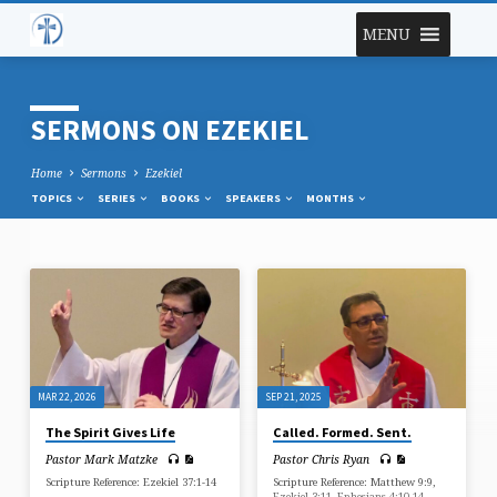
MENU
SERMONS ON EZEKIEL
Home
Sermons
Ezekiel
TOPICS
SERIES
BOOKS
SPEAKERS
MONTHS
SERMONS
ON
EZEKIEL
MAR 22, 2026
SEP 21, 2025
The Spirit Gives Life
Called. Formed. Sent.
Pastor Mark Matzke
Pastor Chris Ryan
Scripture Reference: Ezekiel 37:1-14
Scripture Reference: Matthew 9:9,
Ezekiel 3:11, Ephesians 4:10-14