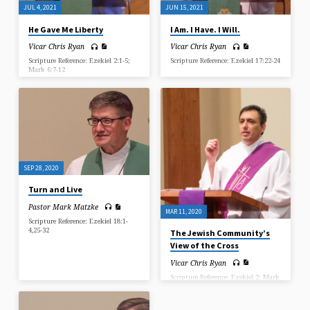
JUL 4, 2021
JUN 15, 2021
He Gave Me Liberty
I Am. I Have. I Will.
Vicar Chris Ryan
Vicar Chris Ryan
Scripture Reference: Ezekiel 2:1-5;
Scripture Reference: Ezekiel 17:22-24
Mark 6:7-12
SEP 28, 2020
Turn and Live
Pastor Mark Matzke
MAR 11, 2020
Scripture Reference: Ezekiel 18:1-
4,25-32
The Jewish Community’s
View of the Cross
Vicar Chris Ryan
Scripture Reference: Ezekiel 2; Mark
15:9-15