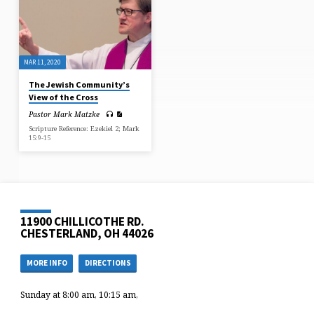
MAR 11, 2020
The Jewish Community’s
View of the Cross
Pastor Mark Matzke
Scripture Reference: Ezekiel 2; Mark
15:9-15
11900 CHILLICOTHE RD.
CHESTERLAND, OH 44026
MORE INFO
DIRECTIONS
Sunday at 8:00 am, 10:15 am,