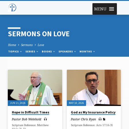
MENU
SERMONS ON LOVE
Home
Sermons
Love
TOPICS
SERIES
BOOKS
SPEAKERS
MONTHS
SERMONS
ON
LOVE
JUN 21, 2026
MAY 10, 2026
Hope in Difficult Times
God as My Insurance Policy
Pastor Bob Weinhold
Pastor Chris Ryan
Scripture Reference: Matthew
Scripture Reference: Acts 17:16-31
10:5a,21-33