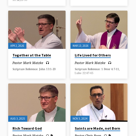
APR 2, 2026
MAR 13, 2026
Together at the Table
Life Lived for Others
Pastor Mark Matzke
Pastor Mark Matzke
Scripture Reference: John 13:1-20
Scripture Reference: 1 Peter 4:7-11,
Luke 22:47-65
AUG 3, 2025
NOV 3, 2024
Rich Toward God
Saints are Made, not Born
Pastor Mark Matzke
Pastor Chris Ryan