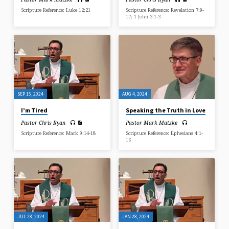
Scripture Reference: Luke 12:21
Scripture Reference: Revelation 7:9-
17; 1 John 3:1-3
SEP 15, 2024
AUG 4, 2024
I’m Tired
Speaking the Truth in Love
Pastor Chris Ryan
Pastor Mark Matzke
Scripture Reference: Mark 9:14-18
Scripture Reference: Ephesians 4:1-
16
JUL 28, 2024
JAN 28, 2024