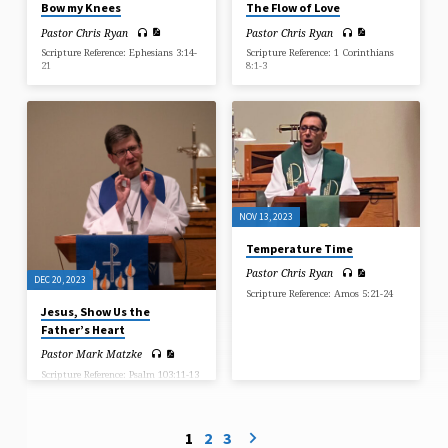
Bow my Knees
The Flow of Love
Pastor Chris Ryan
Pastor Chris Ryan
Scripture Reference: Ephesians 3:14-
Scripture Reference: 1 Corinthians
21
8:1-3
NOV 13, 2023
Temperature Time
Pastor Chris Ryan
DEC 20, 2023
Scripture Reference: Amos 5:21-24
Jesus, Show Us the
Father’s Heart
Pastor Mark Matzke
Scripture Reference: Psalm 103:11-13
1
2
3