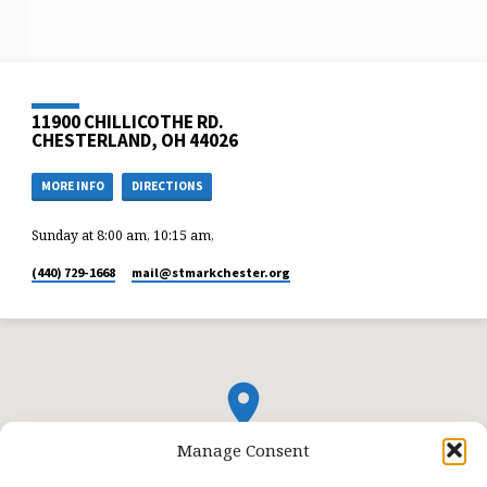
11900 CHILLICOTHE RD.
CHESTERLAND, OH 44026
MORE INFO
DIRECTIONS
Sunday at 8:00 am, 10:15 am,
(440) 729-1668
mail​@stmarkchester.org
Manage Consent