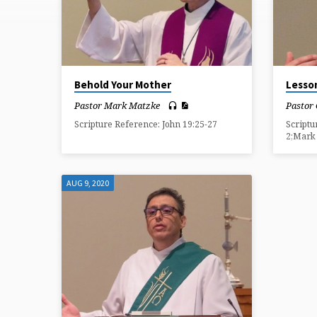
ON
COMFORT
Behold Your Mother
Lesso
Pastor Mark Matzke
Pastor
Scripture Reference: John 19:25-27
Scriptu
2;Mark 
AUG 9, 2020