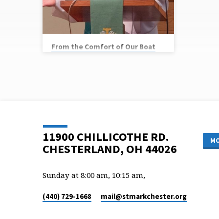
From the Comfort of Our Boat
Vicar Chris Ryan
Scripture Reference: Matthew 14:22-33
11900 CHILLICOTHE RD.
MO
CHESTERLAND, OH 44026
Sunday at 8:00 am, 10:15 am,
(440) 729-1668
mail​@stmarkchester.org