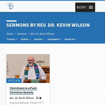
MENU
SERMONS BY REV. DR. KEVIN WILSON
Home
Sermons
Rev. Dr. Kevin Wilson
TOPICS
SERIES
BOOKS
SPEAKERS
MONTHS
SERMONS
BY
REV.
DR.
SEP 12, 2023
KEVIN
Christians in a Post-
WILSON
Christian Society
Rev. Dr. Kevin Wilson
Scripture Reference: Genesis 3:1-7