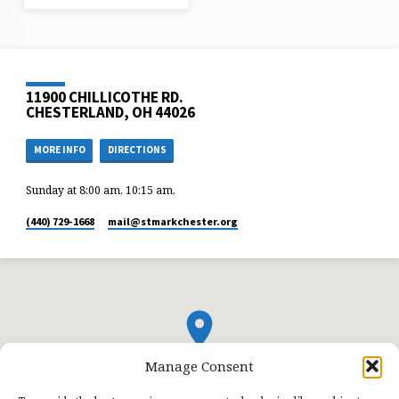
11900 CHILLICOTHE RD.
CHESTERLAND, OH 44026
MORE INFO
DIRECTIONS
Sunday at 8:00 am, 10:15 am,
(440) 729-1668
mail​@stmarkchester.org
Manage Consent