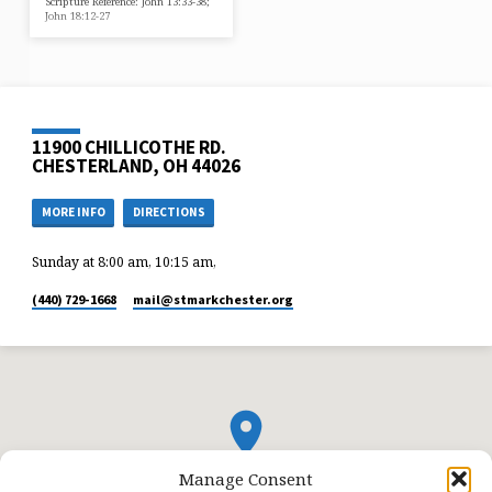
Scripture Reference: John 13:33-38;
John 18:12-27
11900 CHILLICOTHE RD.
CHESTERLAND, OH 44026
MORE INFO
DIRECTIONS
Sunday at 8:00 am, 10:15 am,
(440) 729-1668
mail​@stmarkchester.org
Manage Consent