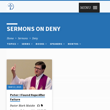
MENU
SERMONS ON DENY
Home
Sermons
Deny
TOPICS
SERIES
BOOKS
SPEAKERS
MONTHS
SERMONS
ON
DENY
MAR 13, 2025
Peter: I Found Hope After
Failure
Pastor Mark Matzke