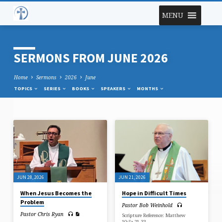
MENU
SERMONS FROM JUNE 2026
Home
Sermons
2026
June
TOPICS
SERIES
BOOKS
SPEAKERS
MONTHS
SERMONS
FROM
JUNE
2026
JUN 28, 2026
JUN 21, 2026
When Jesus Becomes the
Hope in Difficult Times
Problem
Pastor Bob Weinhold
Pastor Chris Ryan
Scripture Reference: Matthew
10:5a,21-33