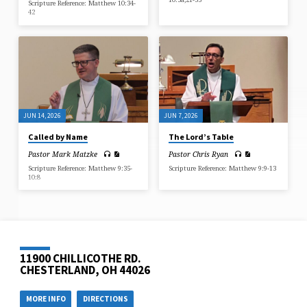
Scripture Reference: Matthew 10:34-
42
JUN 14, 2026
JUN 7, 2026
Called by Name
The Lord’s Table
Pastor Mark Matzke
Pastor Chris Ryan
Scripture Reference: Matthew 9:35-
Scripture Reference: Matthew 9:9-13
10:8
11900 CHILLICOTHE RD.
CHESTERLAND, OH 44026
MORE INFO
DIRECTIONS