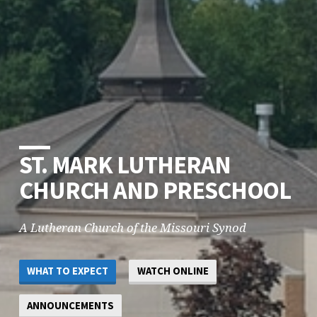
ST. MARK LUTHERAN
CHURCH AND PRESCHOOL
A Lutheran Church of the Missouri Synod
WHAT TO EXPECT
WATCH ONLINE
ANNOUNCEMENTS