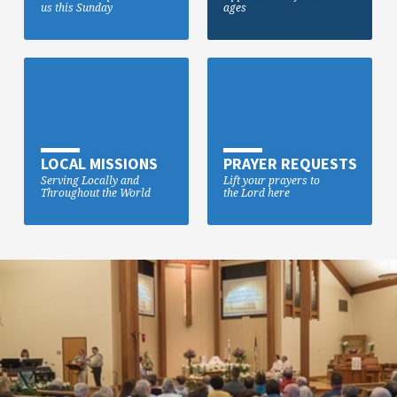
us this Sunday
ages
LOCAL MISSIONS
PRAYER REQUESTS
Serving Locally and
Lift your prayers to
Throughout the World
the Lord here