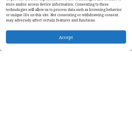
store and/or access device information. Consenting to these
technologies will allow us to process data such as browsing behavior
ONLINE GIVING
or unique IDs on this site. Not consenting or withdrawing consent,
may adversely affect certain features and functions.
Give offerings with our
online giving
Accept
Give a one-time gift without an account
Schedule recurring giving with an account
Give online via our secure form
Designate whre your donation goes
5 minutes is all it takes to get started
GIVE NOW
NEWS