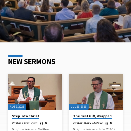
NEW SERMONS
AUG 2, 2026
JUL 26, 2026
Step Into Christ
The Best Gift, Wrapped
Pastor Chris Ryan
Pastor Mark Matzke
Scripture Reference: Matthew
Scripture Reference: Luke 2:11-12