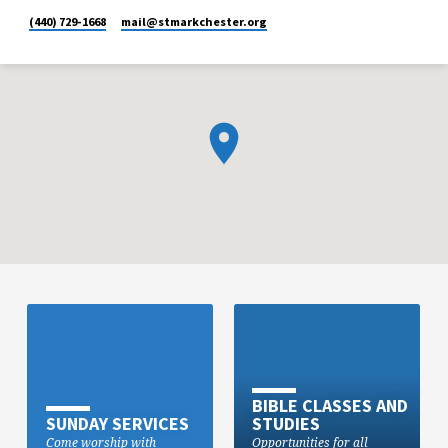
(440) 729-1668
mail​@stmarkchester.org
BIBLE CLASSES AND
SUNDAY SERVICES
STUDIES
Come worship with
Opportunities for all