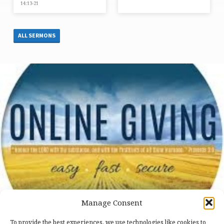
14:13-21
ALL SERMONS
Manage Consent
To provide the best experiences, we use technologies like cookies to