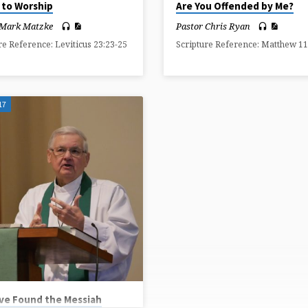
 to Worship
Are You Offended by Me?
 Mark Matzke
Pastor Chris Ryan
re Reference: Leviticus 23:23-25
Scripture Reference: Matthew 11
17
ve Found the Messiah