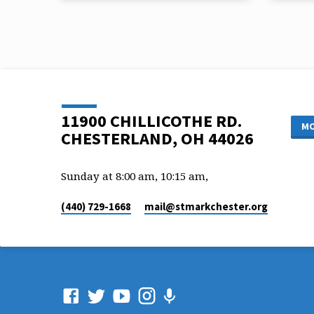
People
Pastor
Pastor Mark Matzke
Scriptu
Scripture: Joel 2:13
11900 CHILLICOTHE RD.
MO
CHESTERLAND, OH 44026
Sunday at 8:00 am, 10:15 am,
(440) 729-1668
mail​@stmarkchester.org