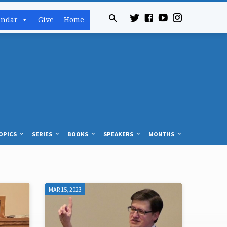
endar
Give
Home
OPICS
SERIES
BOOKS
SPEAKERS
MONTHS
MAR 15, 2023