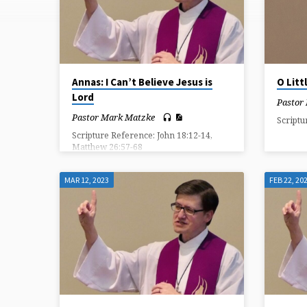
ON
MESSIAH
Annas: I Can’t Believe Jesus is
O Lit
Lord
Pastor
Pastor Mark Matzke
Scriptu
Scripture Reference: John 18:12-14,
Matthew 26:57-68
MAR 12, 2023
FEB 22, 20