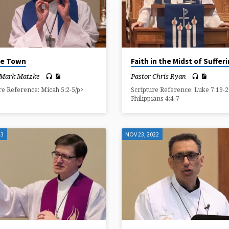
tle Town
Faith in the Midst of Suffer
 Mark Matzke
Pastor Chris Ryan
re Reference: Micah 5:2-5/p>
Scripture Reference: Luke 7:19-2
Philippians 4:4-7
23
NOV 23, 2022