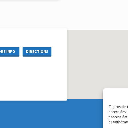
 Gerald Matzke
re Reference: John 1:29-41
RE INFO
DIRECTIONS
To provide 
access devi
process dat
or withdraw