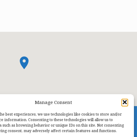
Manage Consent
the best experiences, we use technologies like cookies to store and/or
ce information. Consenting to these technologies will allow us to
a such as browsing behavior or unique IDs on this site. Not consenting
ing consent, may adversely affect certain features and functions.