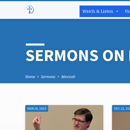
Watch & Listen
Vi
SERMONS ON 
Home
Sermons
Messiah
MAR 26, 2025
DEC 22, 20
SERMONS