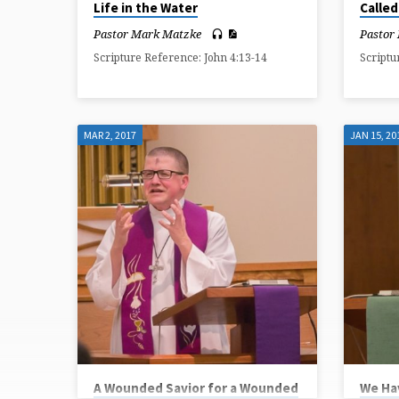
Life in the Water
Called
Pastor Mark Matzke
Pastor
Scripture Reference: John 4:13-14
Scriptu
MAR 2, 2017
JAN 15, 20
A Wounded Savior for a Wounded
We Ha