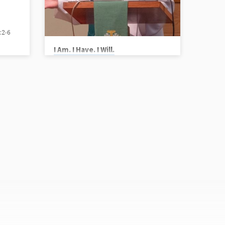
:2-6
I Am. I Have. I Will.
Vicar Chris Ryan
Scripture Reference: Ezekiel 17:22-24