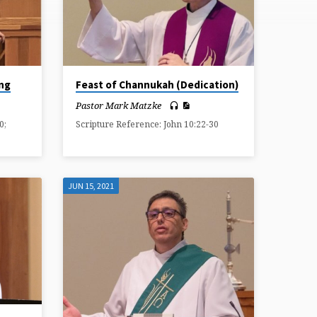
ing
Feast of Channukah (Dedication)
Pastor Mark Matzke
0;
Scripture Reference: John 10:22-30
JUN 15, 2021