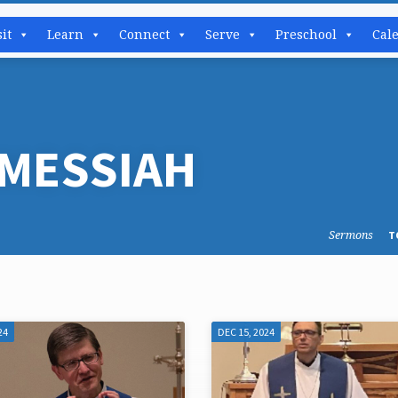
sit
Learn
Connect
Serve
Preschool
Cal
MESSIAH
Sermons
T
24
DEC 15, 2024