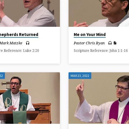
hepherds Returned
Me on Your Mind
 Mark Matzke
Pastor Chris Ryan
re Reference: Luke 2:20
Scripture Reference: John 1:1-16
22
MAR 23, 2022