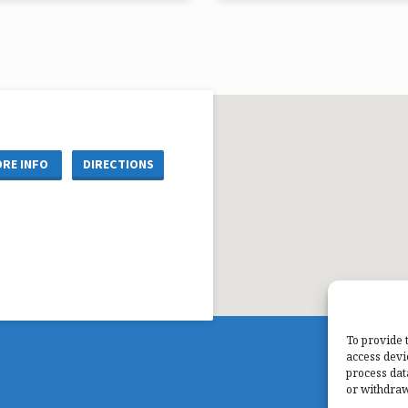
Chris Ryan
Pastor Mark Matzke
re Reference: John 19:31-36
Scripture Reference: Luke 2:1-14
RE INFO
DIRECTIONS
To provide 
access devi
process dat
or withdraw