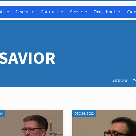
sit
Learn
Connect
Serve
Preschool
Cal
SAVIOR
Sermons
T
24
DEC 26, 2022