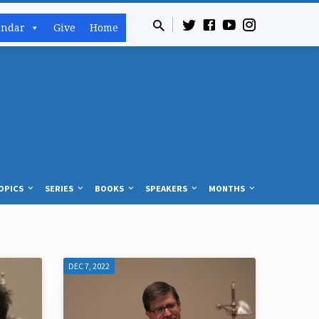
endar
Give
Home
OPICS
SERIES
BOOKS
SPEAKERS
MONTHS
DEC 7, 2022