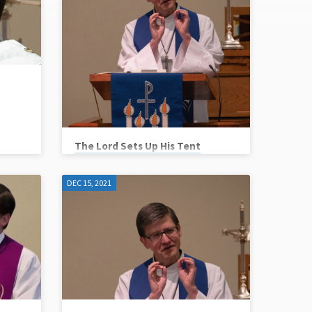
The Lord Sets Up His Tent
Pastor Mark Matzke
DEC 15, 2021
Scripture Reference: Exodus 40:17-
21,34-38