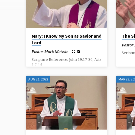
ON
SAVIOR
Mary: I Know My Son as Savior and
The S
Lord
Pastor
Pastor Mark Matzke
Scriptu
Scripture Reference: John 19:17-30, Acts
1:7-14
AUG 21, 2022
MAR 23, 20