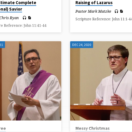
ltimate Complete
Raising of Lazarus
nal) Savior
Pastor Mark Matzke
 Chris Ryan
Scripture Reference: John 11:1-4
re Reference: John 11:41-44
21
DEC 24, 2020
ree
Messy Christmas