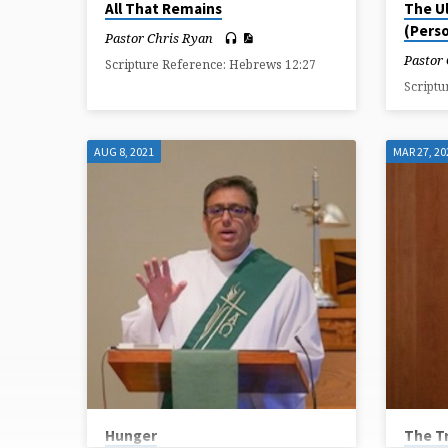
All That Remains
The U
(Perso
Pastor Chris Ryan
Pastor
Scripture Reference: Hebrews 12:27
Scriptu
AUG 8, 2021
MAR 27, 20
Hunger
The T