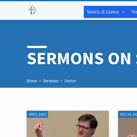
Watch & Listen
Vi
SERMONS ON 
Home
Sermons
Savior
APR 2, 2025
DEC 24, 20
SERMONS