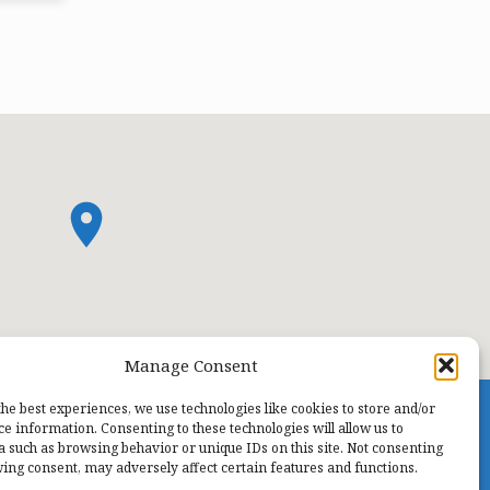
Manage Consent
the best experiences, we use technologies like cookies to store and/or
ce information. Consenting to these technologies will allow us to
a such as browsing behavior or unique IDs on this site. Not consenting
ing consent, may adversely affect certain features and functions.