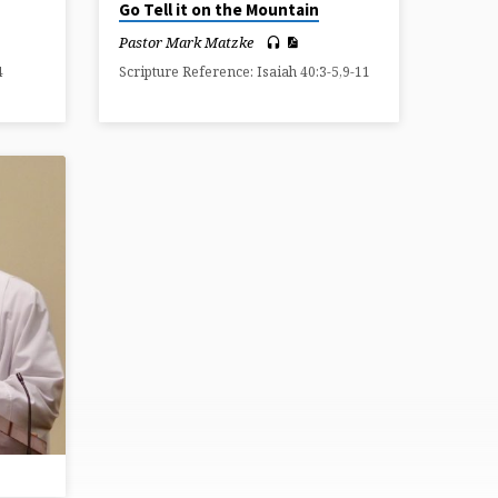
Go Tell it on the Mountain
Pastor Mark Matzke
4
Scripture Reference: Isaiah 40:3-5,9-11