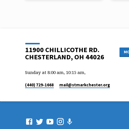
Vicar Chris Ryan
Vicar 
Scripture Reference: John 6:35,44-45
Scriptu
11900 CHILLICOTHE RD.
MO
CHESTERLAND, OH 44026
Sunday at 8:00 am, 10:15 am,
(440) 729-1668
mail​@stmarkchester.org