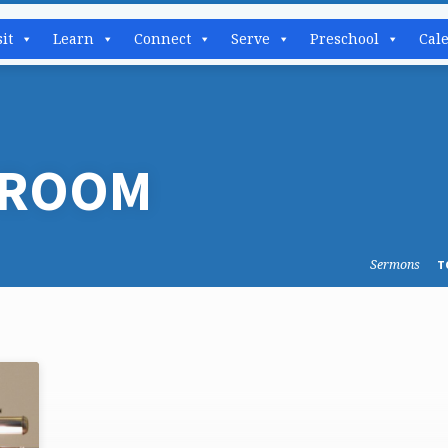
sit
Learn
Connect
Serve
Preschool
Cal
 ROOM
Sermons
T