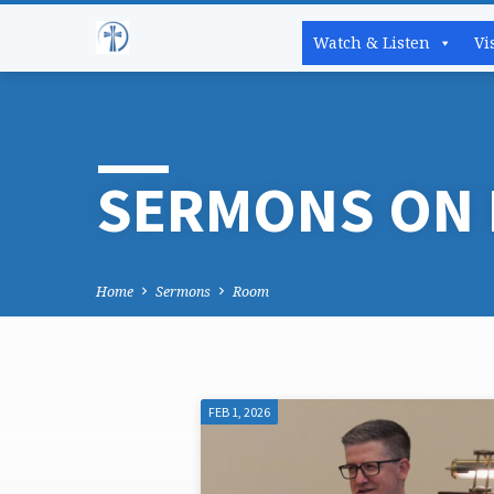
Watch & Listen
Vi
SERMONS ON
Home
Sermons
Room
FEB 1, 2026
SERMONS