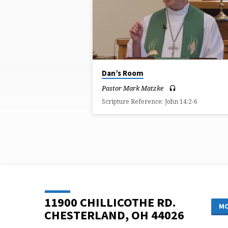
ON
ROOM
Dan’s Room
Pastor Mark Matzke
Scripture Reference: John 14:2-6
11900 CHILLICOTHE RD.
MO
CHESTERLAND, OH 44026