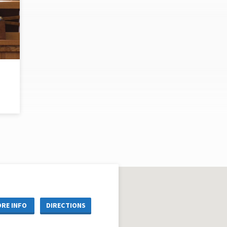
RE INFO
DIRECTIONS