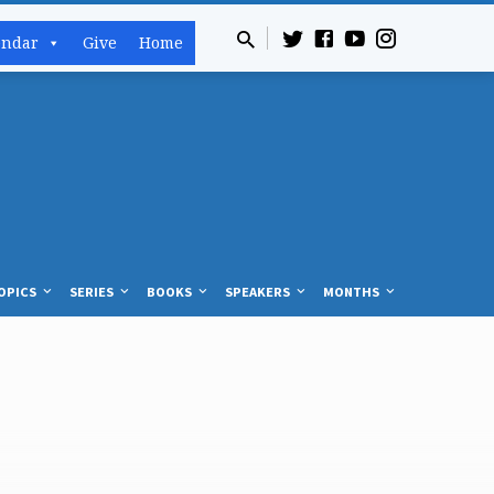
endar
Give
Home
OPICS
SERIES
BOOKS
SPEAKERS
MONTHS