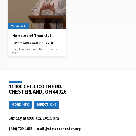
NOV 22, 2017
Humble and Thankful
Pastor Mark Matzke
Scripture Reference: Deuteronomy
8:1-10
11900 CHILLICOTHE RD.
CHESTERLAND, OH 44026
MORE INFO
DIRECTIONS
Sunday at 8:00 am, 10:15 am,
(440) 729-1668
mail​@stmarkchester.org