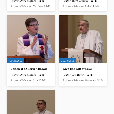
Pastor Mark Matzke
Pastor Mark Matzke
Scripture Reference: Matthew 2:1-12
Scripture Reference: Luke 14:1-14
MAR 27, 2019
DEC 30, 2018
Renewal of Servanthood
Give the Gift of Love
Pastor Mark Matzke
Pastor Ken Welsh
Scripture Reference: John 13:1-11
Scripture Reference: Colossians 3:12-
17