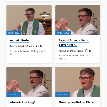
OCT 8, 2023
APR 14, 2022
Your Attitude
Beyond Expectations:
Servant of All
Pastor Mark Matzke
Pastor Mark Matzke
Scripture Reference: Philippians 2:1-
18
Scripture Reference: John 13:1-17;
31b-35
JAN 3, 2021
SEP 1, 2019
Where is the King?
Move Up to a Better Place