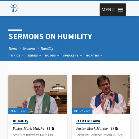
MENU
SERMONS ON HUMILITY
Home
Sermons
Humility
TOPICS
SERIES
BOOKS
SPEAKERS
MONTHS
SERMONS
ON
HUMILITY
AUG 31, 2025
DEC 22, 2024
Humility
O Little Town
Pastor Mark Matzke
Pastor Mark Matzke
Scripture Reference: Luke 14:11
Scripture Reference: Micah 5:2-5/p>