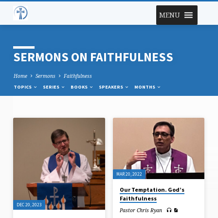
MENU
SERMONS ON FAITHFULNESS
Home
Sermons
Faithfulness
TOPICS
SERIES
BOOKS
SPEAKERS
MONTHS
SERMONS
ON
FAITHFULNESS
MAR 20, 2022
Our Temptation. God’s
Faithfulness
DEC 20, 2023
Pastor Chris Ryan