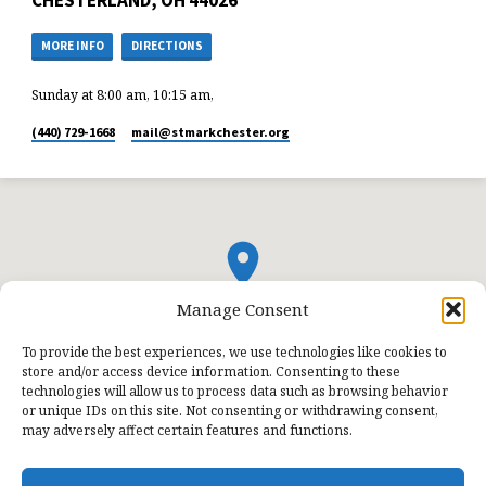
MORE INFO
DIRECTIONS
Sunday at 8:00 am, 10:15 am,
(440) 729-1668
mail​@stmarkchester.org
Manage Consent
To provide the best experiences, we use technologies like cookies to
store and/or access device information. Consenting to these
technologies will allow us to process data such as browsing behavior
or unique IDs on this site. Not consenting or withdrawing consent,
may adversely affect certain features and functions.