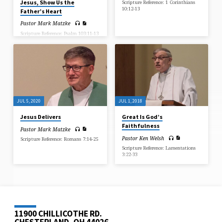
Jesus, Show Us the
Scripture Reference: 1 Corinthians
10:12-13
Father’s Heart
Pastor Mark Matzke
Scripture Reference: Psalm 103:11-13
JUL 5, 2020
JUL 1, 2018
Jesus Delivers
Great Is God’s
Faithfulness
Pastor Mark Matzke
Pastor Ken Welsh
Scripture Reference: Romans 7:14-25
Scripture Reference: Lamentations
3:22-33
11900 CHILLICOTHE RD.
CHESTERLAND, OH 44026