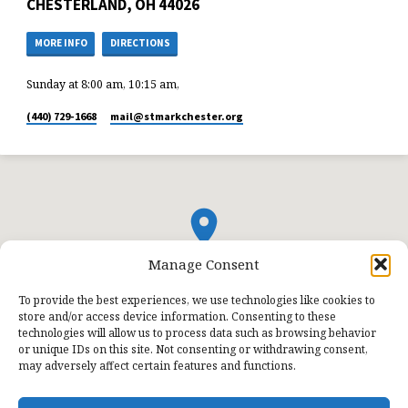
CHESTERLAND, OH 44026
MORE INFO
DIRECTIONS
Sunday at 8:00 am, 10:15 am,
(440) 729-1668
mail​@stmarkchester.org
Manage Consent
To provide the best experiences, we use technologies like cookies to
store and/or access device information. Consenting to these
technologies will allow us to process data such as browsing behavior
or unique IDs on this site. Not consenting or withdrawing consent,
may adversely affect certain features and functions.