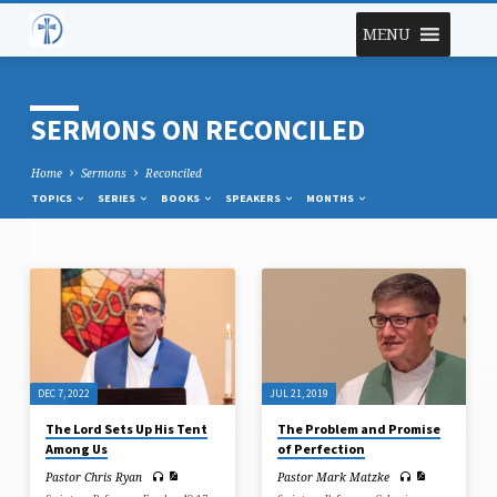
MENU
SERMONS ON RECONCILED
Home
Sermons
Reconciled
TOPICS
SERIES
BOOKS
SPEAKERS
MONTHS
SERMONS
ON
RECONCILED
DEC 7, 2022
JUL 21, 2019
The Lord Sets Up His Tent
The Problem and Promise
Among Us
of Perfection
Pastor Chris Ryan
Pastor Mark Matzke