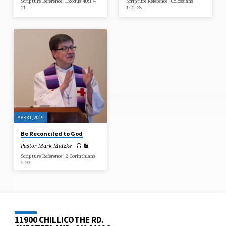
Scripture Reference: Exodus 40:17-
Scripture Reference: Colossians
21
1:21-28
MAR 31, 2019
Be Reconciled to God
Pastor Mark Matzke
Scripture Reference: 2 Corinthians
5:20
11900 CHILLICOTHE RD.