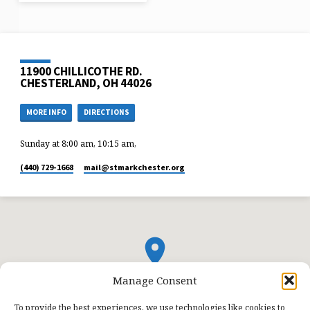
11900 CHILLICOTHE RD.
CHESTERLAND, OH 44026
MORE INFO
DIRECTIONS
Sunday at 8:00 am, 10:15 am,
(440) 729-1668
mail​@stmarkchester.org
Manage Consent
To provide the best experiences, we use technologies like cookies to