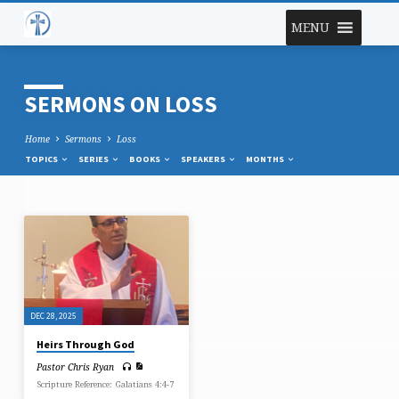
MENU
SERMONS ON LOSS
Home
Sermons
Loss
TOPICS
SERIES
BOOKS
SPEAKERS
MONTHS
SERMONS
ON
LOSS
DEC 28, 2025
Heirs Through God
Pastor Chris Ryan
Scripture Reference: Galatians 4:4-7