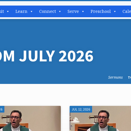
sit
Learn
Connect
Serve
Preschool
Cal
M JULY 2026
Sermons
T
26
JUL 12, 2026