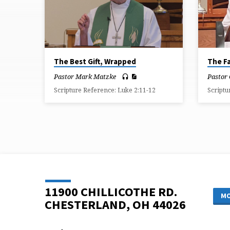
FROM
JULY
2026
The Best Gift, Wrapped
The Fa
Pastor Mark Matzke
Pastor
Scripture Reference: Luke 2:11-12
Scriptu
11900 CHILLICOTHE RD.
MO
CHESTERLAND, OH 44026