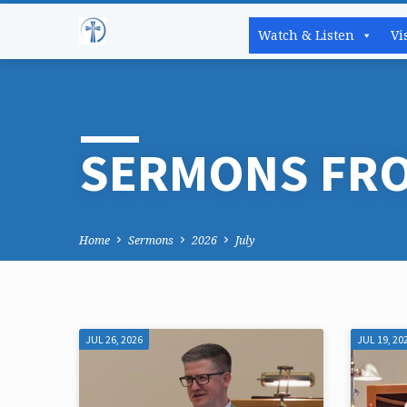
Watch & Listen
Vi
SERMONS FRO
Home
Sermons
2026
July
JUL 26, 2026
JUL 19, 20
SERMONS