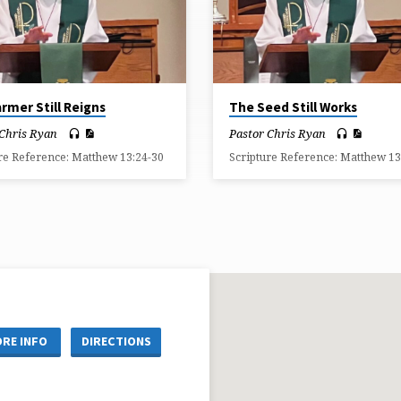
rmer Still Reigns
The Seed Still Works
 Chris Ryan
Pastor Chris Ryan
re Reference: Matthew 13:24-30
Scripture Reference: Matthew 13
RE INFO
DIRECTIONS