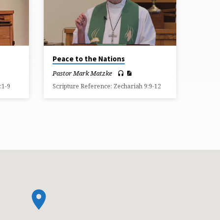
Peace to the Nations
Pastor Mark Matzke
:1-9
Scripture Reference: Zechariah 9:9-12