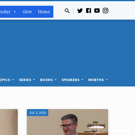
endar
Give
Home
OPICS
SERIES
BOOKS
SPEAKERS
MONTHS
JUL 5, 2026