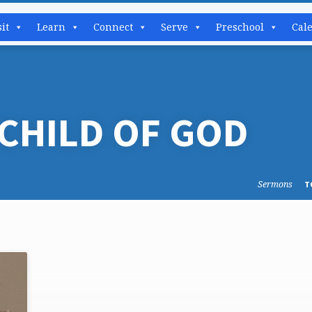
sit
Learn
Connect
Serve
Preschool
Cal
CHILD OF GOD
Sermons
T