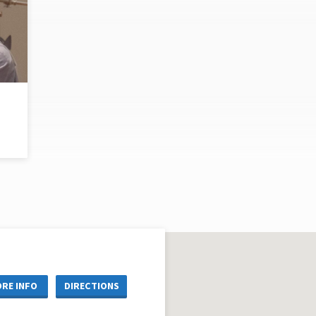
RE INFO
DIRECTIONS