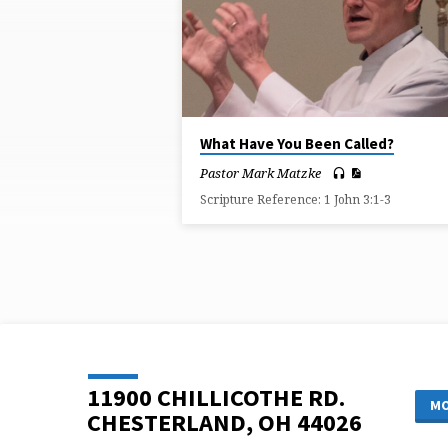
ON
CHILD
OF
GOD
What Have You Been Called?
Pastor Mark Matzke
Scripture Reference: 1 John 3:1-3
11900 CHILLICOTHE RD.
MO
CHESTERLAND, OH 44026