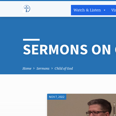
Watch & Listen
Vi
SERMONS ON 
Home
Sermons
Child of God
NOV 7, 2022
SERMONS