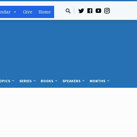
endar
Give
Home
OPICS
SERIES
BOOKS
SPEAKERS
MONTHS