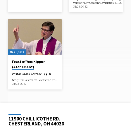
version=ESV&search=Leviticus%2016:1-
34;23:26-32
MAR 1, 2023
Feast of Yom Kippur
(Atonement)
Pastor Mark Matzke
Scripture Reference: Leviticus 16:1-
34;23:26-32
11900 CHILLICOTHE RD.
CHESTERLAND, OH 44026