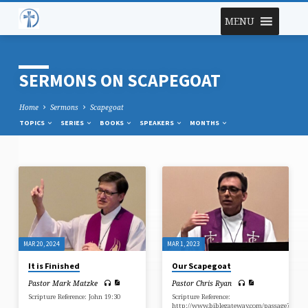
MENU
SERMONS ON SCAPEGOAT
Home
Sermons
Scapegoat
TOPICS
SERIES
BOOKS
SPEAKERS
MONTHS
SERMONS
ON
SCAPEGOAT
MAR 20, 2024
MAR 1, 2023
It is Finished
Our Scapegoat
Pastor Mark Matzke
Pastor Chris Ryan
Scripture Reference: John 19:30
Scripture Reference:
http://www.biblegateway.com/passage?