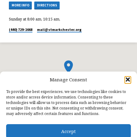
MORE INFO
DIRECTIONS
Sunday at 8:00 am, 10:15 am,
(440) 729-1668
mail​@stmarkchester.org
Manage Consent
To provide the best experiences, we use technologies like cookies to
store and/or access device information. Consenting to these
technologies will allow us to process data such as browsing behavior
or unique IDs on this site. Not consenting or withdrawing consent,
may adversely affect certain features and functions.
Accept
© 2026 St. Mark Lutheran Church.