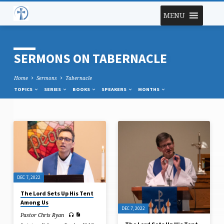
MENU
SERMONS ON TABERNACLE
Home
Sermons
Tabernacle
TOPICS
SERIES
BOOKS
SPEAKERS
MONTHS
SERMONS
ON
TABERNACLE
DEC 7, 2022
The Lord Sets Up His Tent
Among Us
DEC 7, 2022
Pastor Chris Ryan