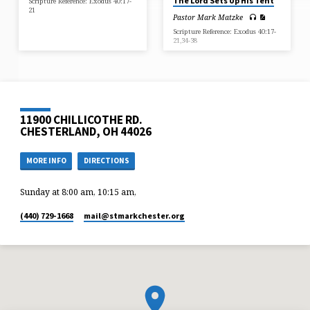
The Lord Sets Up His Tent
Scripture Reference: Exodus 40:17-
21
Pastor Mark Matzke
Scripture Reference: Exodus 40:17-
21,34-38
11900 CHILLICOTHE RD.
CHESTERLAND, OH 44026
MORE INFO
DIRECTIONS
Sunday at 8:00 am, 10:15 am,
(440) 729-1668
mail​@stmarkchester.org