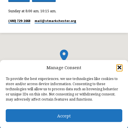
Sunday at 8:00 am, 10:15 am,
(440) 729-1668
mail​@stmarkchester.org
Manage Consent
To provide the best experiences, we use technologies like cookies to
store and/or access device information. Consenting to these
technologies will allow us to process data such as browsing behavior
or unique IDs on this site. Not consenting or withdrawing consent,
may adversely affect certain features and functions.
Accept
© 2026 St. Mark Lutheran Church.