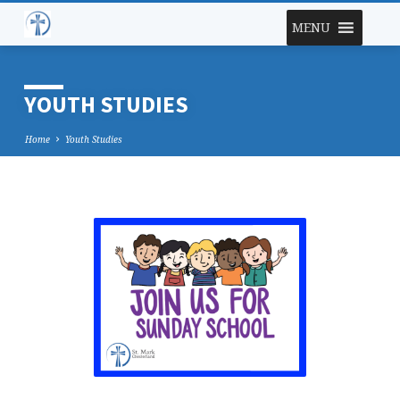
MENU
YOUTH STUDIES
Home
Youth Studies
YOUTH
STUDIES