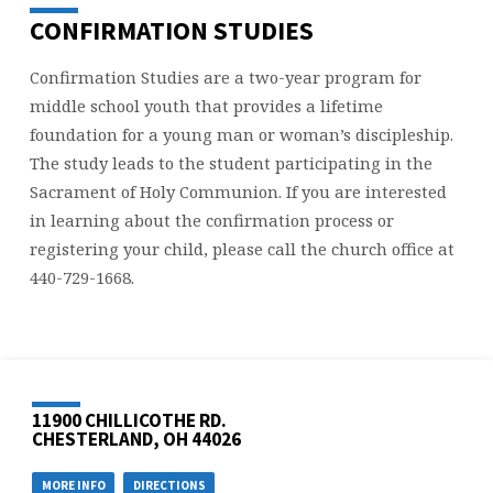
CONFIRMATION STUDIES
Confirmation Studies are a two-year program for
middle school youth that provides a lifetime
foundation for a young man or woman’s discipleship.
The study leads to the student participating in the
Sacrament of Holy Communion. If you are interested
in learning about the confirmation process or
registering your child, please call the church office at
440-729-1668.
11900 CHILLICOTHE RD.
CHESTERLAND, OH 44026
MORE INFO
DIRECTIONS