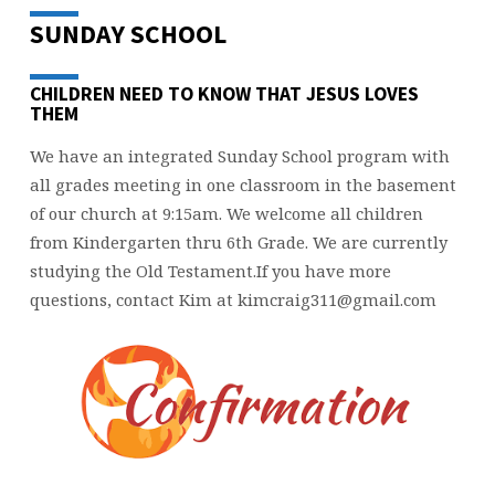
SUNDAY SCHOOL
CHILDREN NEED TO KNOW THAT JESUS LOVES
THEM
We have an integrated Sunday School program with
all grades meeting in one classroom in the basement
of our church at 9:15am. We welcome all children
from Kindergarten thru 6th Grade. We are currently
studying the Old Testament.If you have more
questions, contact Kim at kimcraig311@gmail.com