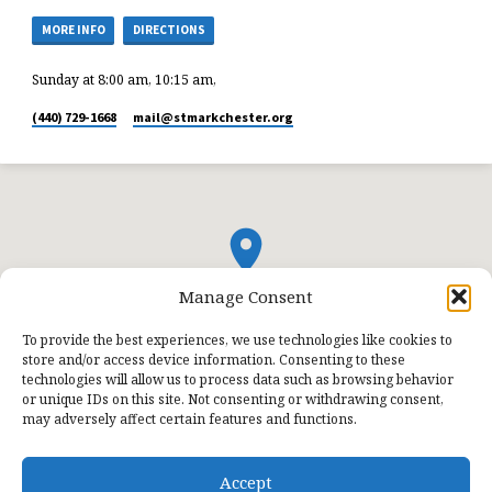
MORE INFO
DIRECTIONS
Sunday at 8:00 am, 10:15 am,
(440) 729-1668
mail​@stmarkchester.org
Manage Consent
To provide the best experiences, we use technologies like cookies to
store and/or access device information. Consenting to these
technologies will allow us to process data such as browsing behavior
or unique IDs on this site. Not consenting or withdrawing consent,
may adversely affect certain features and functions.
Accept
© 2026 St. Mark Lutheran Church.