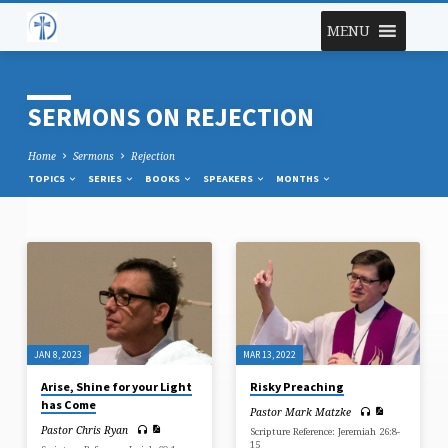
MENU
SERMONS ON REJECTION
Home
Sermons
Rejection
TOPICS
SERIES
BOOKS
SPEAKERS
MONTHS
SERMONS
ON
REJECTION
JAN 8, 2023
MAR 13, 2022
Arise, Shine for your Light
Risky Preaching
has Come
Pastor Mark Matzke
Pastor Chris Ryan
Scripture Reference: Jeremiah 26:8-
15