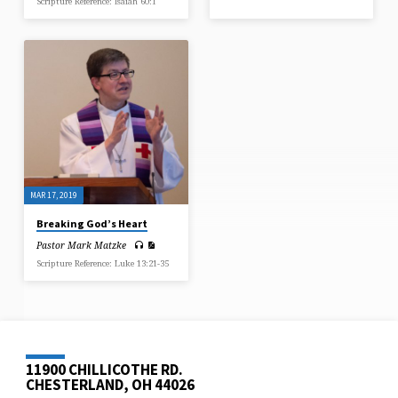
Scripture Reference: Isaiah 60:1
MAR 17, 2019
Breaking God’s Heart
Pastor Mark Matzke
Scripture Reference: Luke 13:21-35
11900 CHILLICOTHE RD.
CHESTERLAND, OH 44026