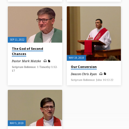
SEP 11, 2022
The God of Second
Chances
MAY 19, 2019
Pastor Mark Matzke
Our Conversion
Scripture Reference: 1 Timothy 1:12-
17
Deacon Chris Ryan
Scripture Reference: John 16:12-22
MAY 5, 2019