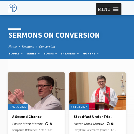
MENU
SERMONS ON CONVERSION
Home
Sermons
Conversion
TOPICS
SERIES
BOOKS
SPEAKERS
MONTHS
SERMONS
ON
CONVERSION
JAN 25, 2026
OCT 23, 2022
A Second Chance
Steadfast Under Trial
Pastor Mark Matzke
Pastor Mark Matzke
Scripture Reference: Acts 9:1-22
Scripture Reference: James 1:1-12