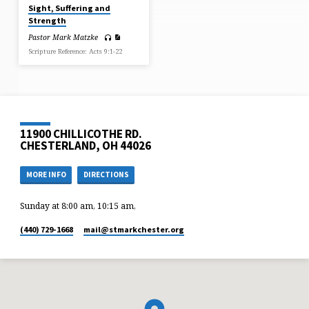
Sight, Suffering and
Strength
Pastor Mark Matzke
Scripture Reference: Acts 9:1-22
11900 CHILLICOTHE RD.
CHESTERLAND, OH 44026
MORE INFO
DIRECTIONS
Sunday at 8:00 am, 10:15 am,
(440) 729-1668
mail​@stmarkchester.org