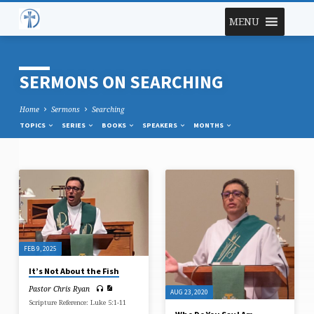
MENU
SERMONS ON SEARCHING
Home
Sermons
Searching
TOPICS
SERIES
BOOKS
SPEAKERS
MONTHS
SERMONS
ON
SEARCHING
FEB 9, 2025
It’s Not About the Fish
Pastor Chris Ryan
AUG 23, 2020
Scripture Reference: Luke 5:1-11