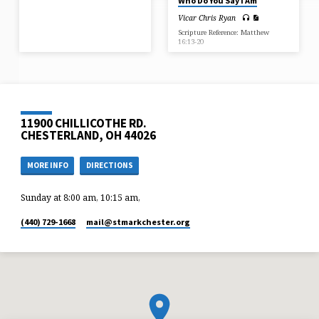
Who Do You Say I Am
Vicar Chris Ryan
Scripture Reference: Matthew
16:13-20
11900 CHILLICOTHE RD.
CHESTERLAND, OH 44026
MORE INFO
DIRECTIONS
Sunday at 8:00 am, 10:15 am,
(440) 729-1668
mail​@stmarkchester.org