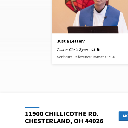
ON
KEY
Just a Letter?
Pastor Chris Ryan
Scripture Reference: Romans 1:1-6
11900 CHILLICOTHE RD.
MO
CHESTERLAND, OH 44026