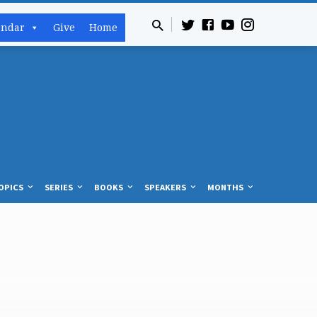
endar
Give
Home
OPICS
SERIES
BOOKS
SPEAKERS
MONTHS