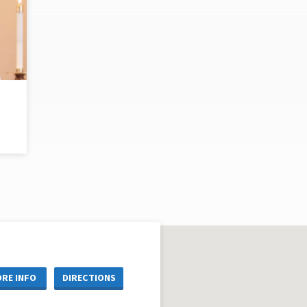
RE INFO
DIRECTIONS