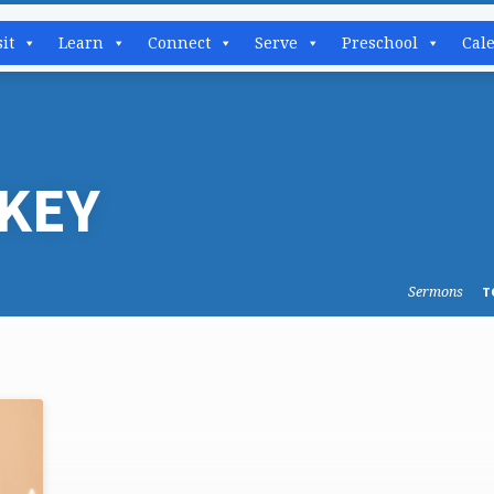
sit
Learn
Connect
Serve
Preschool
Cal
KEY
Sermons
T