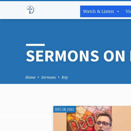
Watch & Listen
Vi
SERMONS ON 
Home
Sermons
Key
DEC 18, 2022
SERMONS