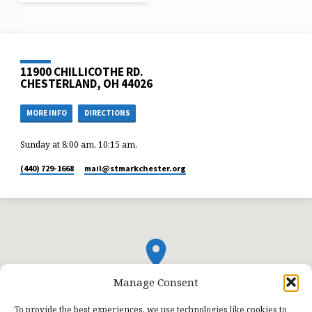
11900 CHILLICOTHE RD.
CHESTERLAND, OH 44026
MORE INFO
DIRECTIONS
Sunday at 8:00 am, 10:15 am,
(440) 729-1668
mail​@stmarkchester.org
Manage Consent
To provide the best experiences, we use technologies like cookies to