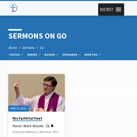
MENU
SERMONS ON GO
Home
Sermons
Go
TOPICS
SERIES
BOOKS
SPEAKERS
MONTHS
SERMONS
ON
GO
MAR 14, 2021
His Faithful Feet
Pastor Mark Matzke
Scripture Reference: Matthew 28:9