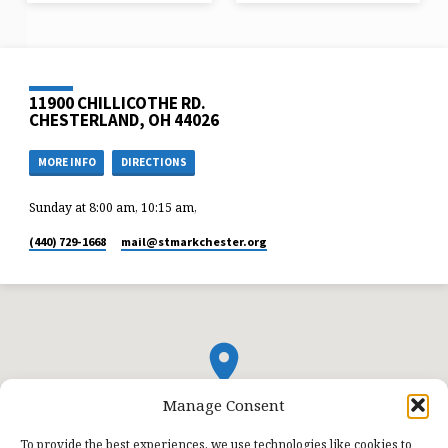
11900 CHILLICOTHE RD.
CHESTERLAND, OH 44026
MORE INFO
DIRECTIONS
Sunday at 8:00 am, 10:15 am,
(440) 729-1668
mail​@stmarkchester.org
Manage Consent
To provide the best experiences, we use technologies like cookies to