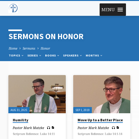
MENU
SERMONS ON HONOR
Home
Sermons
Honor
TOPICS
SERIES
BOOKS
SPEAKERS
MONTHS
SERMONS
ON
HONOR
AUG 31, 2025
SEP 1, 2019
Humility
Move Up to a Better Place
Pastor Mark Matzke
Pastor Mark Matzke
Scripture Reference: Luke 14:11
Scripture Reference: Luke 14:1-14