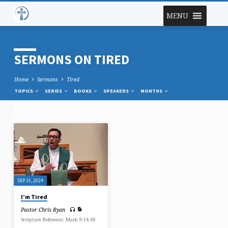
MENU
SERMONS ON TIRED
Home
Sermons
Tired
TOPICS
SERIES
BOOKS
SPEAKERS
MONTHS
SERMONS
ON
TIRED
SEP 15, 2024
I’m Tired
Pastor Chris Ryan
Scripture Reference: Mark 9:14-18