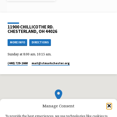
11900 CHILLICOTHE RD.
CHESTERLAND, OH 44026
MORE INFO
DIRECTIONS
Sunday at 8:00 am, 10:15 am,
(440) 729-1668
mail​@stmarkchester.org
Manage Consent
To provide the best experiences, we use technologies like cookies to