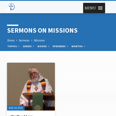
MENU
SERMONS ON MISSIONS
Home
Sermons
Missions
TOPICS
SERIES
BOOKS
SPEAKERS
MONTHS
SERMONS
ON
MISSIONS
AUG 14, 2016