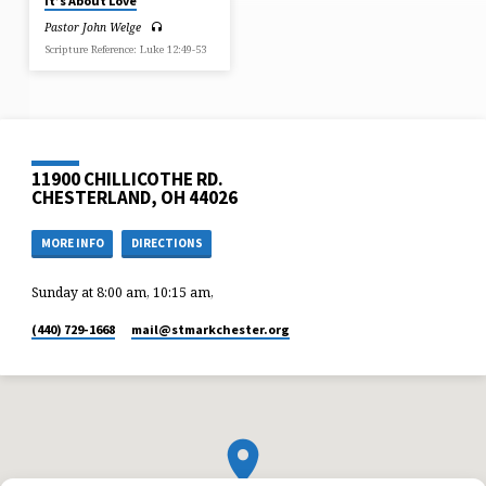
It’s About Love
Pastor John Welge
Scripture Reference: Luke 12:49-53
11900 CHILLICOTHE RD.
CHESTERLAND, OH 44026
MORE INFO
DIRECTIONS
Sunday at 8:00 am, 10:15 am,
(440) 729-1668
mail​@stmarkchester.org