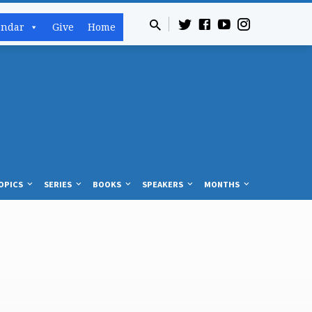
endar
Give
Home
OPICS
SERIES
BOOKS
SPEAKERS
MONTHS