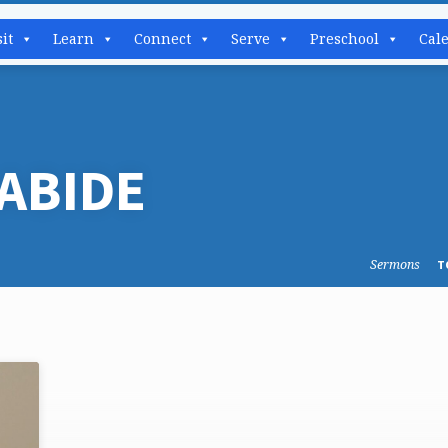
sit
Learn
Connect
Serve
Preschool
Cal
ABIDE
Sermons
T