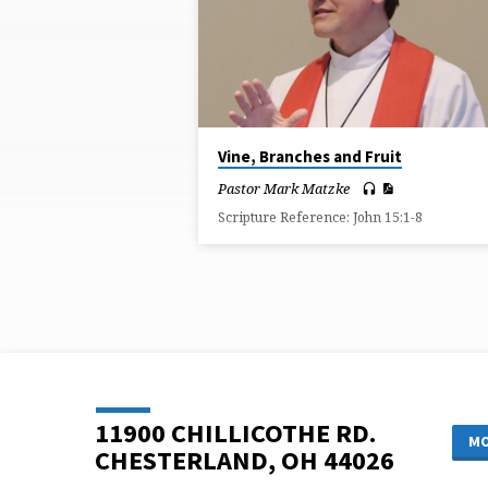
ON
ABIDE
Vine, Branches and Fruit
Pastor Mark Matzke
Scripture Reference: John 15:1-8
11900 CHILLICOTHE RD.
MO
CHESTERLAND, OH 44026