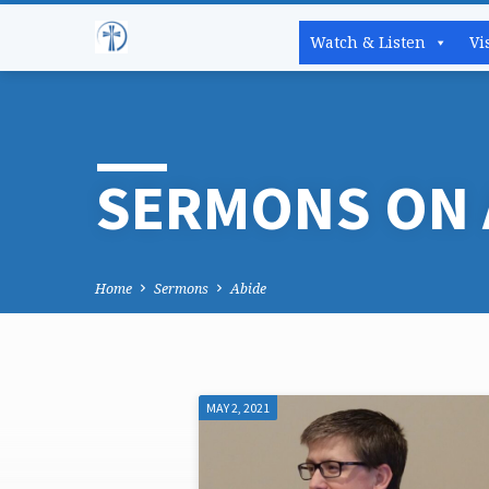
Watch & Listen
Vi
SERMONS ON 
Home
Sermons
Abide
MAY 2, 2021
SERMONS