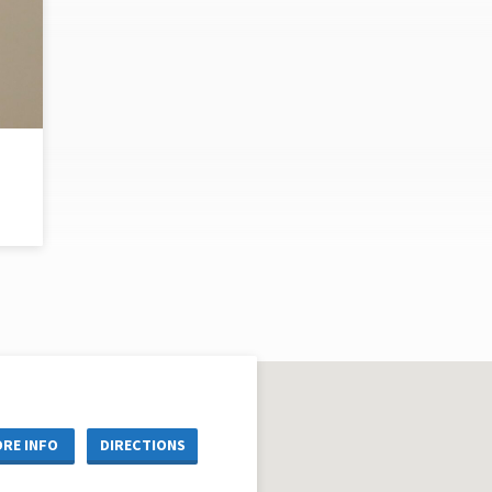
RE INFO
DIRECTIONS