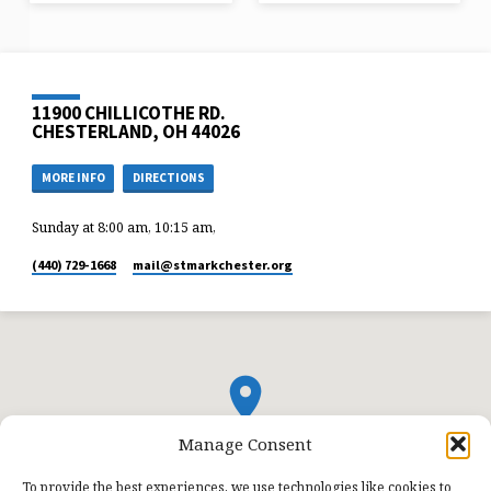
11900 CHILLICOTHE RD.
CHESTERLAND, OH 44026
MORE INFO
DIRECTIONS
Sunday at 8:00 am, 10:15 am,
(440) 729-1668
mail​@stmarkchester.org
Manage Consent
To provide the best experiences, we use technologies like cookies to