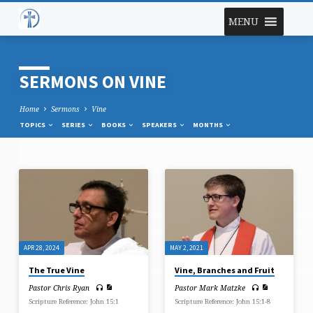
MENU
SERMONS ON VINE
Home
Sermons
Vine
TOPICS
SERIES
BOOKS
SPEAKERS
MONTHS
SERMONS
ON
VINE
APR 28, 2024
MAY 2, 2021
The True Vine
Vine, Branches and Fruit
Pastor Chris Ryan
Pastor Mark Matzke
Scripture Reference: John 15:1
Scripture Reference: John 15:1-8