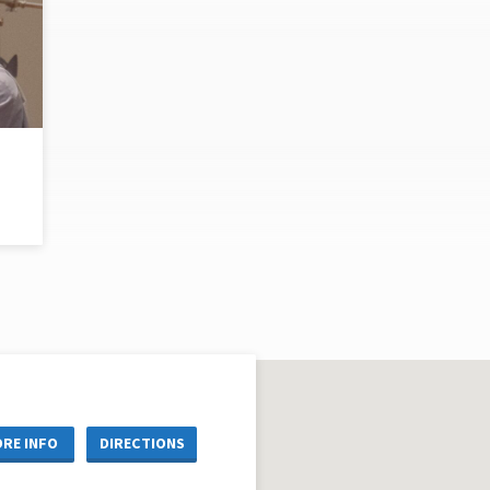
RE INFO
DIRECTIONS