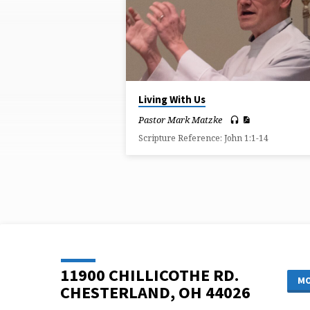
ON
BROKENNESS
Living With Us
Pastor Mark Matzke
Scripture Reference: John 1:1-14
11900 CHILLICOTHE RD.
MO
CHESTERLAND, OH 44026