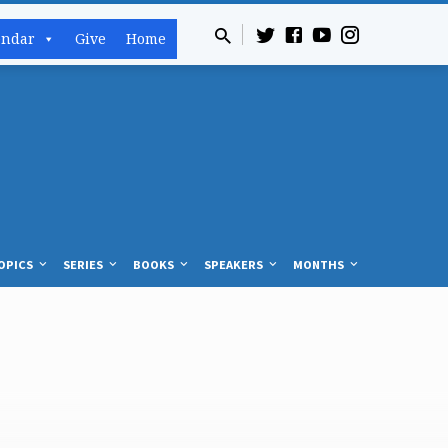
endar
Give
Home
OPICS
SERIES
BOOKS
SPEAKERS
MONTHS