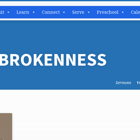
sit
Learn
Connect
Serve
Preschool
Cal
 BROKENNESS
Sermons
T