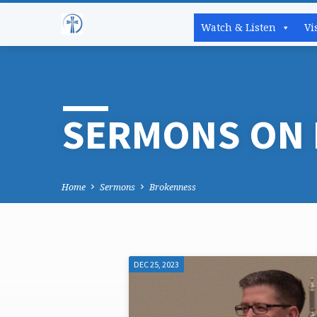
Watch & Listen
Vi
SERMONS ON
Home
Sermons
Brokenness
DEC 25, 2023
SERMONS