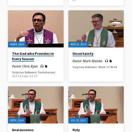
MAR 9, 2025
NOV 10, 2024
The God who Provides in
Uncertainty
Every Season
Pastor Mark Matzke
Pastor Chris Ryan
Scripture Reference: Mark 12:38-44
Scripture Reference: Deuteronomy
26:1-11;Luke 4:1-13
SEP 8, 2024
JUL 30, 2023
Anxiousness
Holy