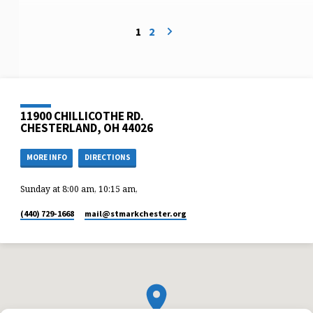
1
2
11900 CHILLICOTHE RD.
CHESTERLAND, OH 44026
MORE INFO
DIRECTIONS
Sunday at 8:00 am, 10:15 am,
(440) 729-1668
mail​@stmarkchester.org