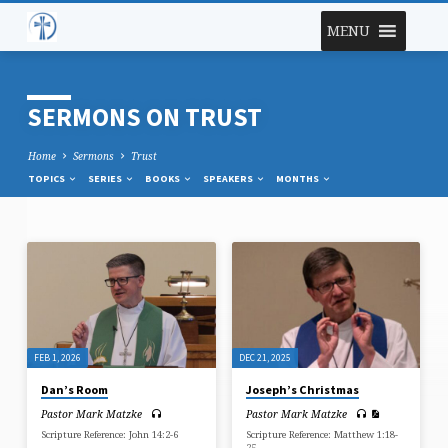
MENU
SERMONS ON TRUST
Home
Sermons
Trust
TOPICS
SERIES
BOOKS
SPEAKERS
MONTHS
SERMONS
ON
TRUST
FEB 1, 2026
DEC 21, 2025
Dan’s Room
Joseph’s Christmas
Pastor Mark Matzke
Pastor Mark Matzke
Scripture Reference: John 14:2-6
Scripture Reference: Matthew 1:18-
25