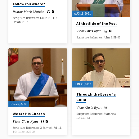
Follow You Where?
Pastor Mark Matzke
AUG 16, 2021
Scripture Reference: Luke 5:1-11;
Isaiah 6:1-8
At the Side of the Pool
Vicar Chris Ryan
Scripture Reference: John 6:51-69
JUN 21, 2020
Through the Eyes of a
Child
DEC 20, 2020
Vicar Chris Ryan
We are His Chosen
Scripture Reference: Matthew
10:5,21-33
Vicar Chris Ryan
Scripture Reference: 2 Samuel 7:1-11,
16; Luke 1:26-38