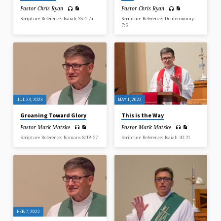
Pastor Chris Ryan
Pastor Chris Ryan
Scripture Reference: Isaiah 35:4-7a
Scripture Reference: Deuteronomy
7:6
JUL 23, 2023
MAY 1, 2022
Groaning Toward Glory
This is the Way
Pastor Mark Matzke
Pastor Mark Matzke
Scripture Reference: Romans 8:18-27
Scripture Reference: Isaiah 30:21
FEB 7, 2022