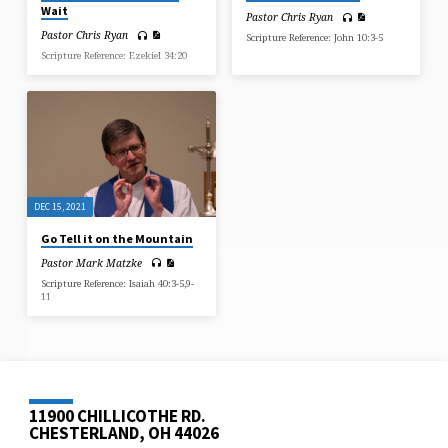
Wait
Pastor Chris Ryan
Pastor Chris Ryan
Scripture Reference: John 10:3-5
Scripture Reference: Ezekiel 34:20
DEC 15, 2021
Go Tell it on the Mountain
Pastor Mark Matzke
Scripture Reference: Isaiah 40:3-5,9-
11
11900 CHILLICOTHE RD.
CHESTERLAND, OH 44026