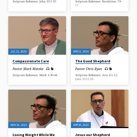
Scripture Reference: John 10:1-10
Scripture Reference: Revelation 7:9-
17
JUL 21, 2024
APR 21, 2024
Compassionate Care
The Good Shepherd
Pastor Mark Matzke
Pastor Chris Ryan
Scripture Reference: Mark 6:30-44
Scripture Reference: Acts 4:1-12;
John 10:11-18
NOV 26, 2023
APR 30, 2023
Losing Weight While We
Jesus our Shepherd