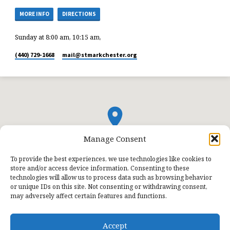
MORE INFO
DIRECTIONS
Sunday at 8:00 am, 10:15 am,
(440) 729-1668
mail​@stmarkchester.org
Manage Consent
To provide the best experiences, we use technologies like cookies to
store and/or access device information. Consenting to these
technologies will allow us to process data such as browsing behavior
or unique IDs on this site. Not consenting or withdrawing consent,
may adversely affect certain features and functions.
Accept
© 2026 St. Mark Lutheran Church.