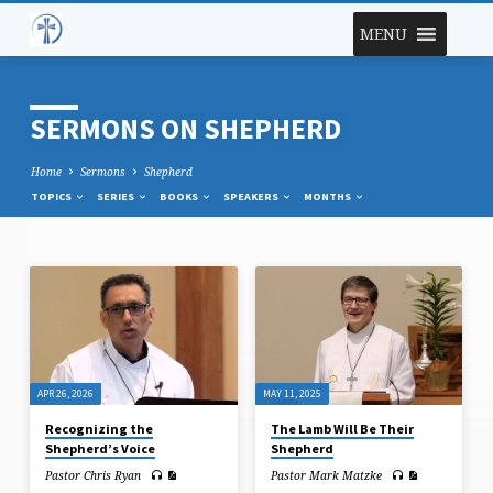
MENU
SERMONS ON SHEPHERD
Home
Sermons
Shepherd
TOPICS
SERIES
BOOKS
SPEAKERS
MONTHS
SERMONS
ON
SHEPHERD
APR 26, 2026
MAY 11, 2025
Recognizing the
The Lamb Will Be Their
Shepherd’s Voice
Shepherd
Pastor Chris Ryan
Pastor Mark Matzke