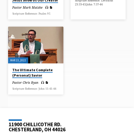
Jesus Show Us Our Creator
Scripture Reference: Leviticus
23:33-43;John 7:37-44
Pastor Mark Matzke
Scripture Reference: Psalm 95
MAR 23, 2022
The Ultimate Complete
(Personal) Savior
Pastor Chris Ryan
Scripture Reference: John 11:41-44
11900 CHILLICOTHE RD.
CHESTERLAND, OH 44026