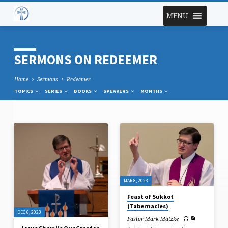
MENU
SERMONS ON REDEEMER
Home
Sermons
Redeemer
TOPICS
SERIES
BOOKS
SPEAKERS
MONTHS
SERMONS
ON
REDEEMER
MAR 8, 2023
Feast of Sukkot
(Tabernacles)
DEC 6, 2023
Pastor Mark Matzke