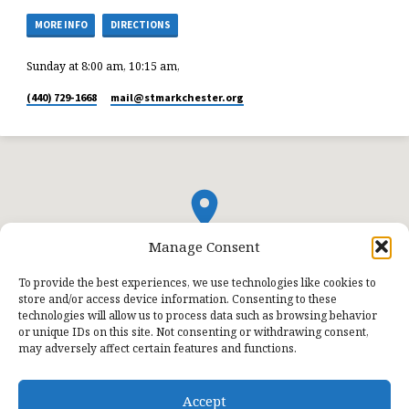
MORE INFO
DIRECTIONS
Sunday at 8:00 am, 10:15 am,
(440) 729-1668
mail​@stmarkchester.org
Manage Consent
To provide the best experiences, we use technologies like cookies to
store and/or access device information. Consenting to these
technologies will allow us to process data such as browsing behavior
or unique IDs on this site. Not consenting or withdrawing consent,
may adversely affect certain features and functions.
Accept
© 2026 St. Mark Lutheran Church.