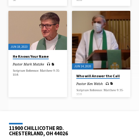
JUN 18, 2023
He Knows Your Name
Pastor Mark Matzke
JUN 14, 2020
Scripture Reference: Matthew 9:35-
10:8
Who will Answer the Call
Pastor Ken Welsh
Scripture Reference: Matthew 9:35-
10:8
11900 CHILLICOTHE RD.
CHESTERLAND, OH 44026