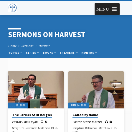
MENU
SERMONS ON HARVEST
Home
Sermons
Harvest
TOPICS
SERIES
BOOKS
SPEAKERS
MONTHS
SERMONS
ON
HARVEST
JUL 19, 2026
JUN 14, 2026
The Farmer Still Reigns
Called by Name
Pastor Chris Ryan
Pastor Mark Matzke
Scripture Reference: Matthew 13:24-
Scripture Reference: Matthew 9:35-
30
10:8