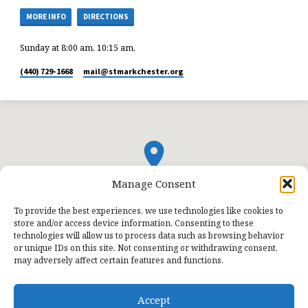
MORE INFO
DIRECTIONS
Sunday at 8:00 am, 10:15 am,
(440) 729-1668
mail​@stmarkchester.org
Manage Consent
To provide the best experiences, we use technologies like cookies to
store and/or access device information. Consenting to these
technologies will allow us to process data such as browsing behavior
or unique IDs on this site. Not consenting or withdrawing consent,
may adversely affect certain features and functions.
Accept
© 2026 St. Mark Lutheran Church.