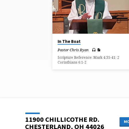
ON
KNOWLEDGE
In The Boat
Pastor Chris Ryan
Scripture Reference: Mark 4:35-41; 2
Corinthians 6:1-2
11900 CHILLICOTHE RD.
MO
CHESTERLAND, OH 44026