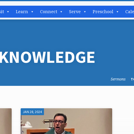
sit
Learn
Connect
Serve
Preschool
Cal
 KNOWLEDGE
Sermons
T
JAN 28, 2024