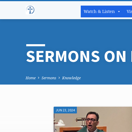
Watch & Listen
Vi
SERMONS ON
Home
Sermons
Knowledge
JUN 23, 2024
SERMONS