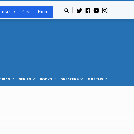
endar
Give
Home
OPICS
SERIES
BOOKS
SPEAKERS
MONTHS