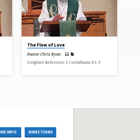
The Flow of Love
Pastor Chris Ryan
Scripture Reference: 1 Corinthians 8:1-3
RE INFO
DIRECTIONS