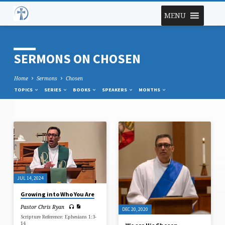
MENU
SERMONS ON CHOSEN
Home
Sermons
Chosen
TOPICS
SERIES
BOOKS
SPEAKERS
MONTHS
SERMONS
ON
CHOSEN
JUL 14, 2024
Growing into Who You Are
Pastor Chris Ryan
DEC 20, 2020
Scripture Reference: Ephesians 1:3-
14