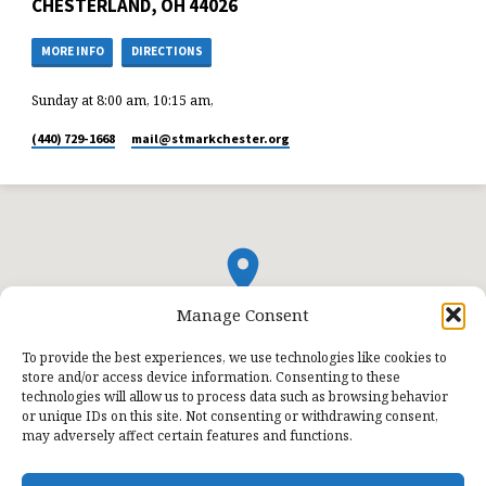
CHESTERLAND, OH 44026
MORE INFO
DIRECTIONS
Sunday at 8:00 am, 10:15 am,
(440) 729-1668
mail​@stmarkchester.org
Manage Consent
To provide the best experiences, we use technologies like cookies to
store and/or access device information. Consenting to these
technologies will allow us to process data such as browsing behavior
or unique IDs on this site. Not consenting or withdrawing consent,
may adversely affect certain features and functions.