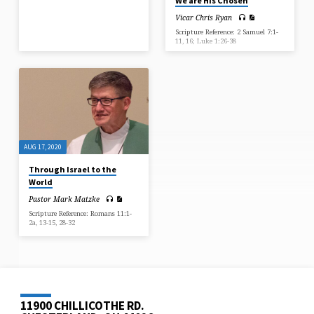
We are His Chosen
Vicar Chris Ryan
Scripture Reference: 2 Samuel 7:1-
11, 16; Luke 1:26-38
AUG 17, 2020
Through Israel to the
World
Pastor Mark Matzke
Scripture Reference: Romans 11:1-
2a, 13-15, 28-32
11900 CHILLICOTHE RD.