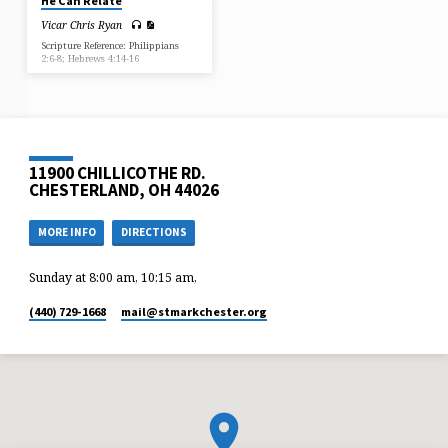
He Can Relate
Vicar Chris Ryan
Scripture Reference: Philippians
2:6-8; Hebrews 4:14-16
11900 CHILLICOTHE RD.
CHESTERLAND, OH 44026
MORE INFO
DIRECTIONS
Sunday at 8:00 am, 10:15 am,
(440) 729-1668
mail​@stmarkchester.org