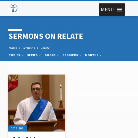
MENU
SERMONS ON RELATE
Home
Sermons
Relate
TOPICS
SERIES
BOOKS
SPEAKERS
MONTHS
SERMONS
ON
RELATE
DEC 8, 2021