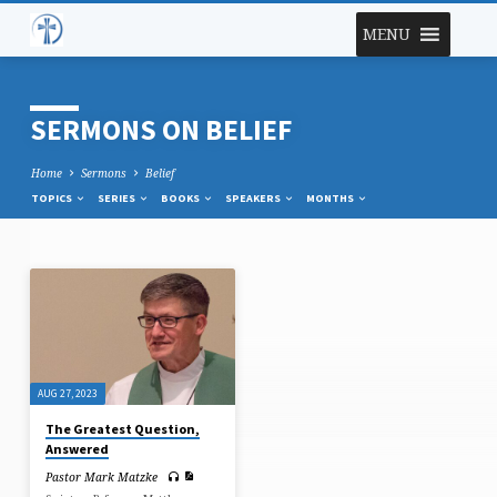
MENU
SERMONS ON BELIEF
Home
Sermons
Belief
TOPICS
SERIES
BOOKS
SPEAKERS
MONTHS
SERMONS
ON
BELIEF
AUG 27, 2023
The Greatest Question,
Answered
Pastor Mark Matzke