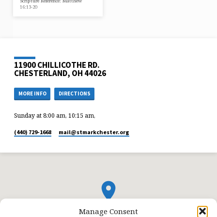
Scripture Reference: Matthew
16:13-20
11900 CHILLICOTHE RD.
CHESTERLAND, OH 44026
MORE INFO
DIRECTIONS
Sunday at 8:00 am, 10:15 am,
(440) 729-1668
mail​@stmarkchester.org
Manage Consent