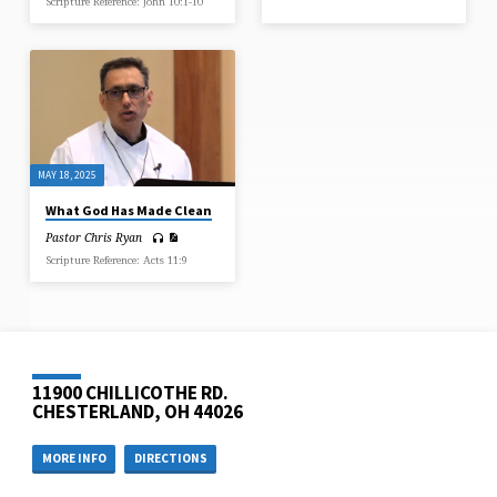
Scripture Reference: John 10:1-10
MAY 18, 2025
What God Has Made Clean
Pastor Chris Ryan
Scripture Reference: Acts 11:9
11900 CHILLICOTHE RD.
CHESTERLAND, OH 44026
MORE INFO
DIRECTIONS