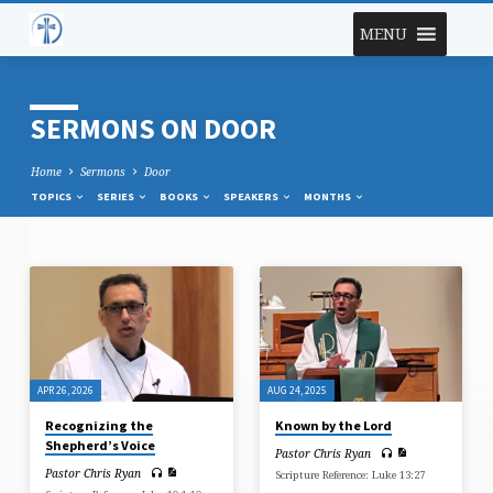
MENU
SERMONS ON DOOR
Home
Sermons
Door
TOPICS
SERIES
BOOKS
SPEAKERS
MONTHS
SERMONS
ON
DOOR
APR 26, 2026
AUG 24, 2025
Recognizing the
Known by the Lord
Shepherd’s Voice
Pastor Chris Ryan
Pastor Chris Ryan
Scripture Reference: Luke 13:27