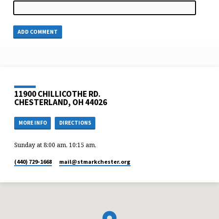
11900 CHILLICOTHE RD.
CHESTERLAND, OH 44026
MORE INFO
DIRECTIONS
Sunday at 8:00 am, 10:15 am,
(440) 729-1668
mail​@stmarkchester.org