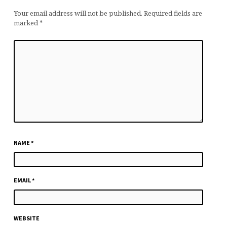
Your email address will not be published.
Required fields are
marked
*
NAME
*
EMAIL
*
WEBSITE