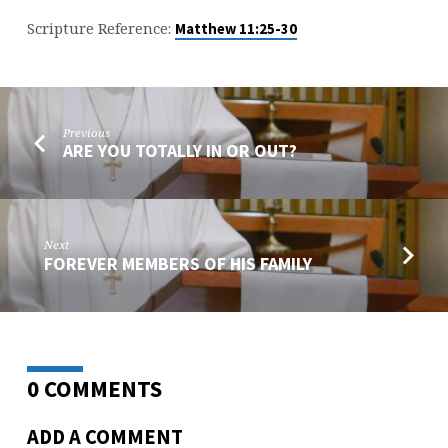
Scripture Reference:
Matthew 11:25-30
Previous
ARE YOU TOTALLY IN OR OUT?
Next
FOREVER MEMBERS OF HIS FAMILY
0 COMMENTS
ADD A COMMENT