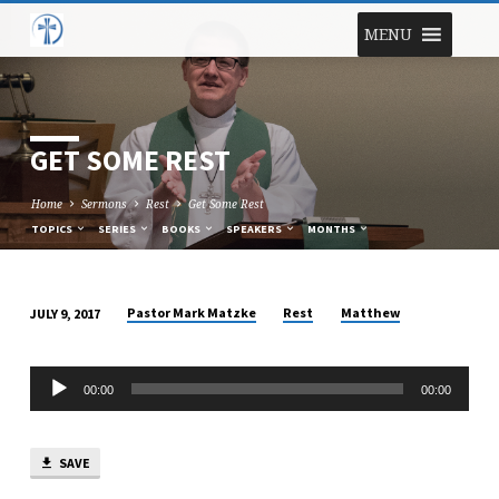
MENU
GET SOME REST
Home
Sermons
Rest
Get Some Rest
TOPICS
SERIES
BOOKS
SPEAKERS
MONTHS
Pastor Mark Matzke
Rest
Matthew
JULY 9, 2017
GET
SOME
Audio
REST
00:00
00:00
Player
SAVE