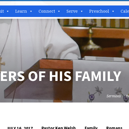
sit
Learn
Connect
Serve
Preschool
Cal
RS OF HIS FAMILY
Sermons
T
Pastor Ken Welsh
Family
Romans
JULY 16, 2017