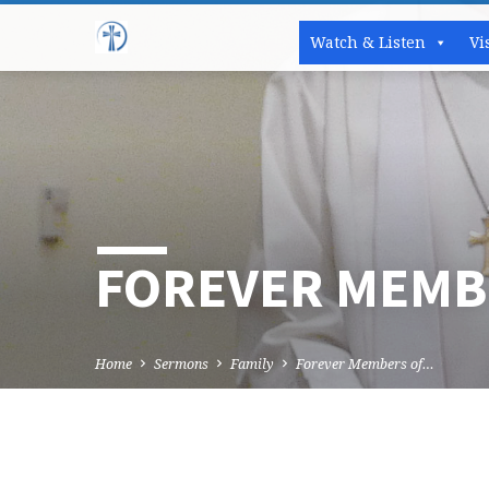
Watch & Listen
Vi
FOREVER MEMBE
Home
Sermons
Family
Forever Members of…