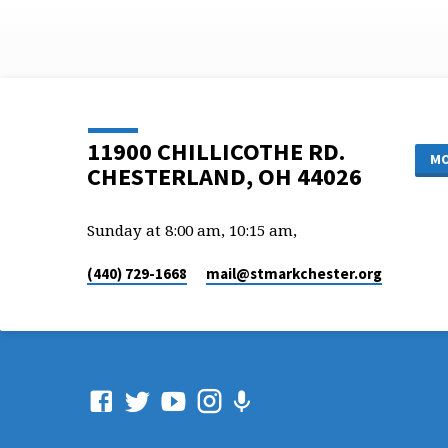
11900 CHILLICOTHE RD.
MO
CHESTERLAND, OH 44026
Sunday at 8:00 am, 10:15 am,
(440) 729-1668
mail​@stmarkchester.org