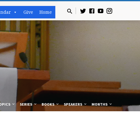
endar
Give
Home
OPICS
SERIES
BOOKS
SPEAKERS
MONTHS