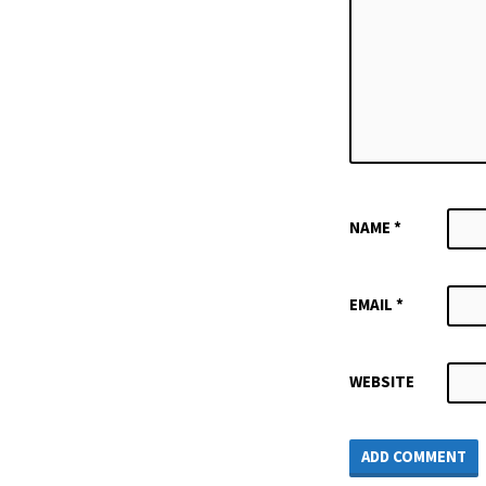
NAME
*
EMAIL
*
WEBSITE