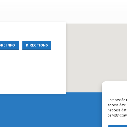
RE INFO
DIRECTIONS
To provide 
access devi
process dat
or withdraw