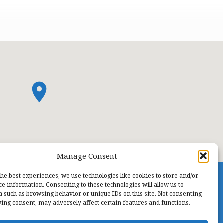
Manage Consent
the best experiences, we use technologies like cookies to store and/or
ce information. Consenting to these technologies will allow us to
a such as browsing behavior or unique IDs on this site. Not consenting
ing consent, may adversely affect certain features and functions.