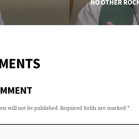
NO OTHER ROC
MMENTS
OMMENT
ss will not be published.
Required fields are marked
*