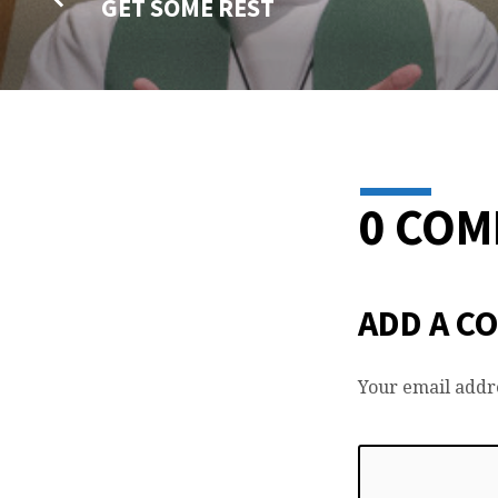
GET SOME REST
0 CO
ADD A C
Your email addre