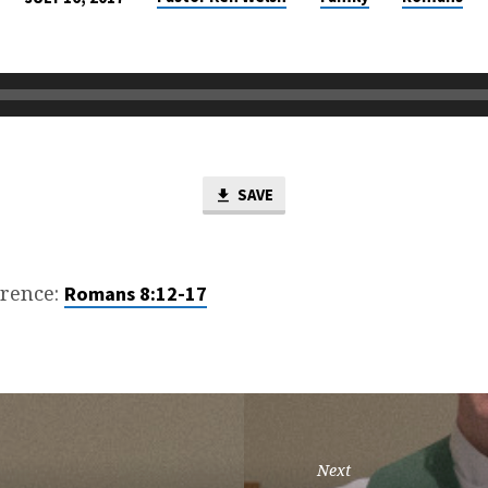
SAVE
erence:
Romans 8:12-17
Next