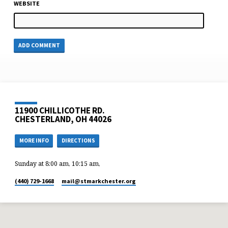
WEBSITE
11900 CHILLICOTHE RD.
CHESTERLAND, OH 44026
MORE INFO
DIRECTIONS
Sunday at 8:00 am, 10:15 am,
(440) 729-1668
mail​@stmarkchester.org