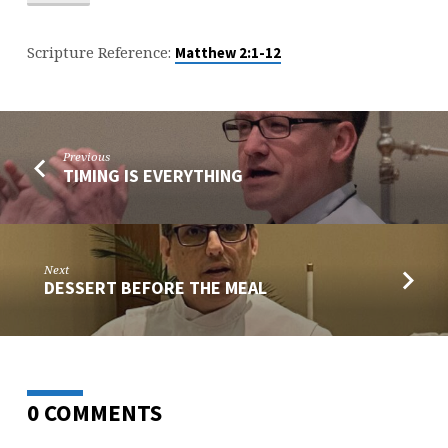
Scripture Reference:
Matthew 2:1-12
Previous
TIMING IS EVERYTHING
Next
DESSERT BEFORE THE MEAL
0 COMMENTS