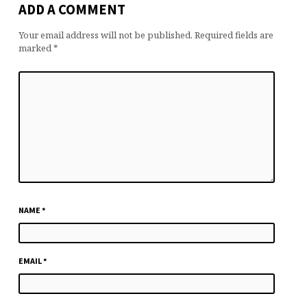
ADD A COMMENT
Your email address will not be published.
Required fields are
marked
*
NAME
*
EMAIL
*