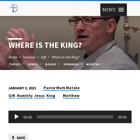
MENU
WHERE IS THE KING?
Home
Sermons
Gift
Where is the King?
TOPICS
SERIES
BOOKS
SPEAKERS
MONTHS
Pastor Mark Matzke
JANUARY 3, 2021
WHERE
,
,
,
Gift
Humility
Jesus
King
Matthew
IS
THE
Audio
KING?
00:00
00:00
Player
SAVE