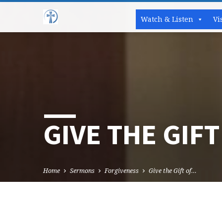
Watch & Listen
Vi
GIVE THE GIFT
Home
Sermons
Forgiveness
Give the Gift of…