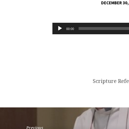
DECEMBER 30,
GIVE
THE
Audio
00:00
Player
GIFT
OF
LOVE
Scripture Ref
Previous