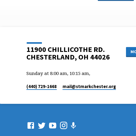
11900 CHILLICOTHE RD.
MO
CHESTERLAND, OH 44026
Sunday at 8:00 am, 10:15 am,
(440) 729-1668
mail​@stmarkchester.org