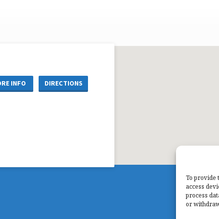
RE INFO
DIRECTIONS
To provide 
access devi
process dat
or withdraw