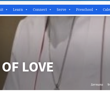
sit
Learn
Connect
Serve
Preschool
Cal
 OF LOVE
Sermons
T