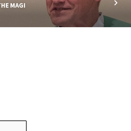
THE MAGI