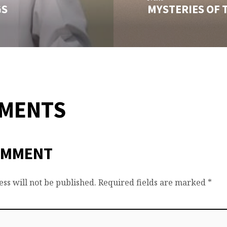
GS
MYSTERIES OF 
MMENTS
OMMENT
ss will not be published.
Required fields are marked
*