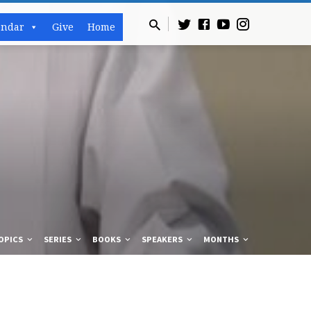
endar
Give
Home
OPICS
SERIES
BOOKS
SPEAKERS
MONTHS