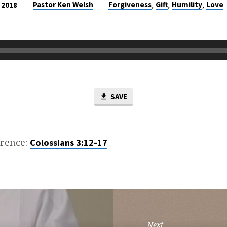
,
,
,
Pastor Ken Welsh
Forgiveness
Gift
Humility
Love
 2018
SAVE
erence:
Colossians 3:12-17
Next