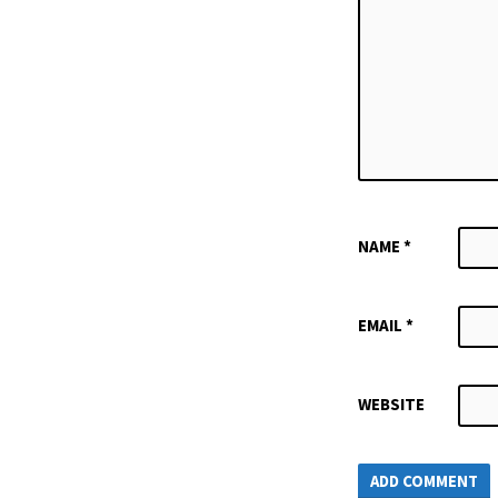
NAME
*
EMAIL
*
WEBSITE