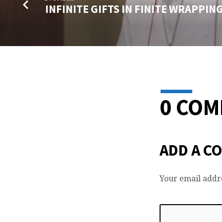
INFINITE GIFTS IN FINITE WRAPPIN
0 CO
ADD A C
Your email addre