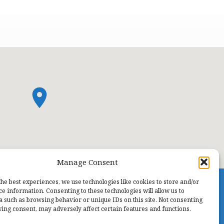
Manage Consent
the best experiences, we use technologies like cookies to store and/or
ce information. Consenting to these technologies will allow us to
a such as browsing behavior or unique IDs on this site. Not consenting
ing consent, may adversely affect certain features and functions.