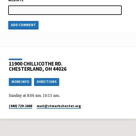
11900 CHILLICOTHE RD.
CHESTERLAND, OH 44026
MORE INFO
DIRECTIONS
Sunday at 8:00 am, 10:15 am,
(440) 729-1668
mail​@stmarkchester.org