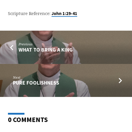
Scripture Reference:
John 1:29-41
Previous
WHAT TO BRING A KING
Next
PURE FOOLISHNESS
0 COMMENTS