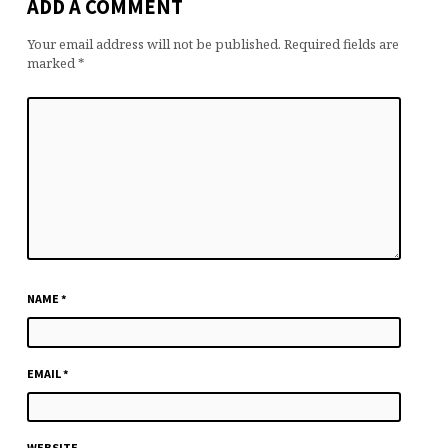
ADD A COMMENT
Your email address will not be published.
Required fields are
marked
*
NAME
*
EMAIL
*
WEBSITE