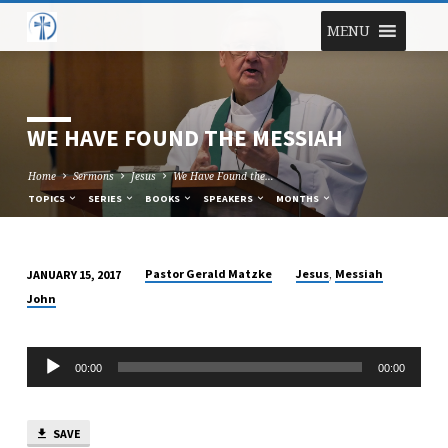
MENU
WE HAVE FOUND THE MESSIAH
Home
Sermons
Jesus
We Have Found the…
TOPICS
SERIES
BOOKS
SPEAKERS
MONTHS
,
Pastor Gerald Matzke
Jesus
Messiah
JANUARY 15, 2017
WE
John
HAVE
FOUND
Audio
THE
00:00
00:00
Player
MESSIAH
SAVE