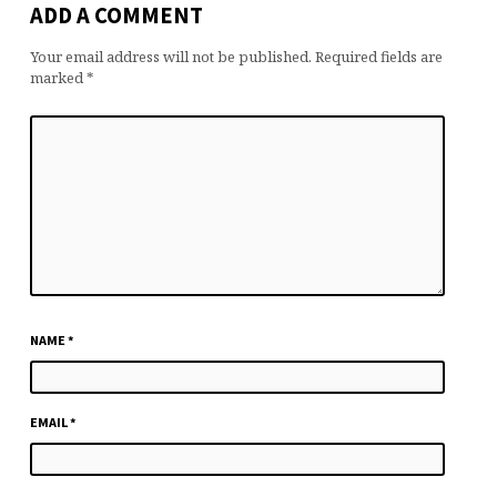
ADD A COMMENT
Your email address will not be published.
Required fields are
marked
*
NAME
*
EMAIL
*