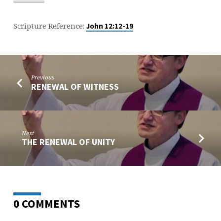
Scripture Reference:
John 12:12-19
Previous
RENEWAL OF WITNESS
Next
THE RENEWAL OF UNITY
0 COMMENTS