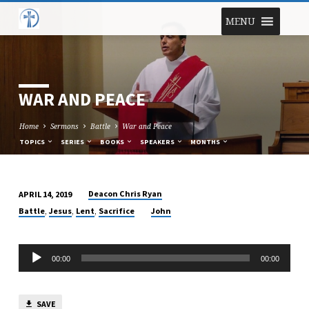
MENU
WAR AND PEACE
Home
Sermons
Battle
War and Peace
TOPICS
SERIES
BOOKS
SPEAKERS
MONTHS
Deacon Chris Ryan
APRIL 14, 2019
WAR
,
,
,
Battle
Jesus
Lent
Sacrifice
John
AND
PEACE
Audio
00:00
00:00
Player
SAVE