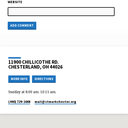
WEBSITE
11900 CHILLICOTHE RD.
CHESTERLAND, OH 44026
MORE INFO
DIRECTIONS
Sunday at 8:00 am, 10:15 am,
(440) 729-1668
mail​@stmarkchester.org