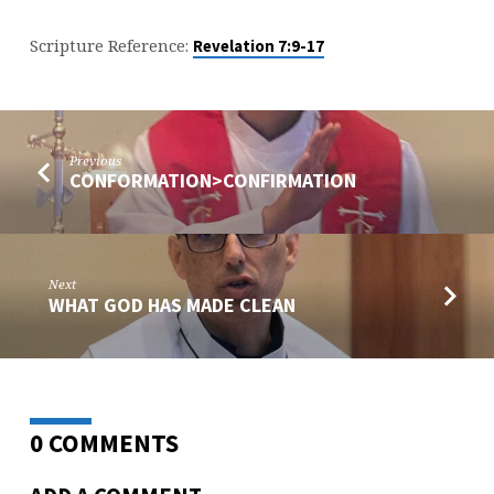
Scripture Reference:
Revelation 7:9-17
Previous
CONFORMATION>CONFIRMATION
Next
WHAT GOD HAS MADE CLEAN
0 COMMENTS