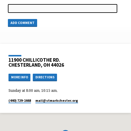
11900 CHILLICOTHE RD.
CHESTERLAND, OH 44026
MORE INFO
DIRECTIONS
Sunday at 8:00 am, 10:15 am,
(440) 729-1668
mail​@stmarkchester.org