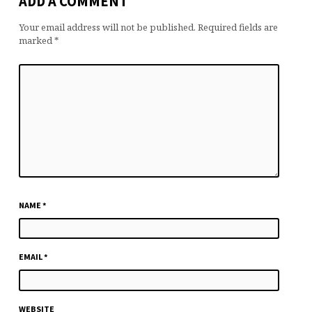
ADD A COMMENT
Your email address will not be published.
Required fields are
marked
*
NAME
*
EMAIL
*
WEBSITE