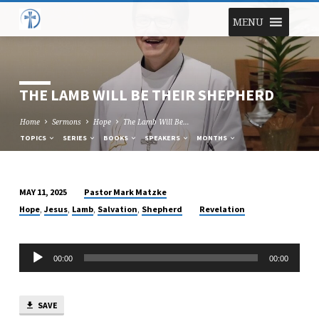
MENU
THE LAMB WILL BE THEIR SHEPHERD
Home
Sermons
Hope
The Lamb Will Be…
TOPICS
SERIES
BOOKS
SPEAKERS
MONTHS
Pastor Mark Matzke
MAY 11, 2025
THE
,
,
,
,
Hope
Jesus
Lamb
Salvation
Shepherd
Revelation
LAMB
WILL
Audio
BE
00:00
00:00
Player
THEIR
SHEPHERD
SAVE