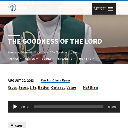
MENU
THE GOODNESS OF THE LORD
Home
Sermons
Cross
The Goodness of the…
TOPICS
SERIES
BOOKS
SPEAKERS
MONTHS
Pastor Chris Ryan
AUGUST 20, 2023
THE
,
,
,
,
,
Cross
Jesus
Life
Nation
Outcast
Value
Matthew
GOODNESS
OF
Audio
THE
00:00
00:00
Player
LORD
SAVE