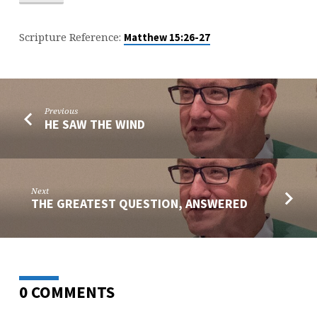
Scripture Reference:
Matthew 15:26-27
Previous
HE SAW THE WIND
Next
THE GREATEST QUESTION, ANSWERED
0 COMMENTS