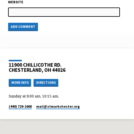
WEBSITE
11900 CHILLICOTHE RD.
CHESTERLAND, OH 44026
MORE INFO
DIRECTIONS
Sunday at 8:00 am, 10:15 am,
(440) 729-1668
mail​@stmarkchester.org