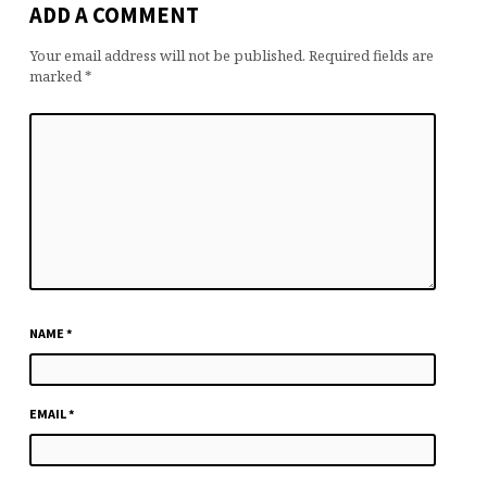
ADD A COMMENT
Your email address will not be published.
Required fields are
marked
*
NAME
*
EMAIL
*