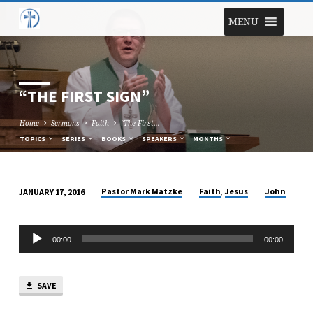
MENU
“THE FIRST SIGN”
Home
Sermons
Faith
“The First…
TOPICS
SERIES
BOOKS
SPEAKERS
MONTHS
,
Pastor Mark Matzke
Faith
Jesus
John
JANUARY 17, 2016
“THE
FIRST
Audio
SIGN”
00:00
00:00
Player
SAVE