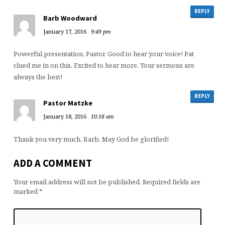
REPLY
Barb Woodward
January 17, 2016
9:49 pm
Powerful presentation, Pastor. Good to hear your voice! Pat
clued me in on this. Excited to hear more. Your sermons are
always the best!
REPLY
Pastor Matzke
January 18, 2016
10:18 am
Thank you very much, Barb. May God be glorified!
ADD A COMMENT
Your email address will not be published.
Required fields are
marked
*