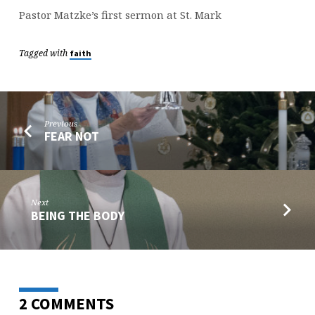
Pastor Matzke’s first sermon at St. Mark
Tagged with
faith
Previous
FEAR NOT
Next
BEING THE BODY
2 COMMENTS