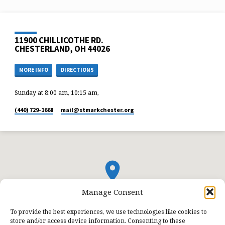
11900 CHILLICOTHE RD.
CHESTERLAND, OH 44026
MORE INFO
DIRECTIONS
Sunday at 8:00 am, 10:15 am,
(440) 729-1668
mail​@stmarkchester.org
Manage Consent
To provide the best experiences, we use technologies like cookies to
store and/or access device information. Consenting to these