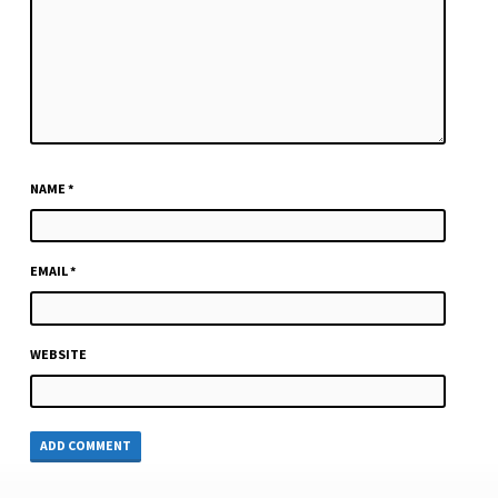
NAME
*
EMAIL
*
WEBSITE