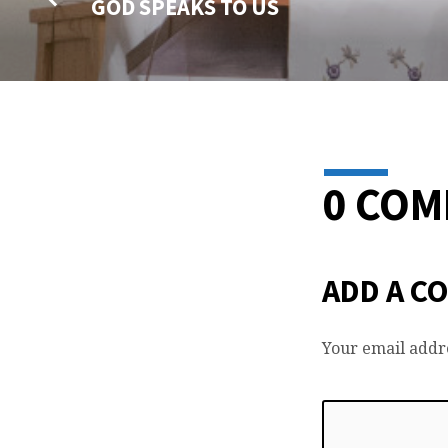
GOD SPEAKS TO US
0 CO
ADD A C
Your email addre