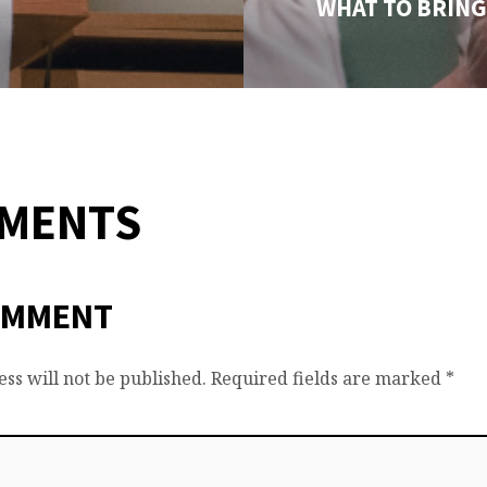
WHAT TO BRING
MMENTS
OMMENT
ss will not be published.
Required fields are marked
*