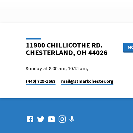
11900 CHILLICOTHE RD.
MO
CHESTERLAND, OH 44026
Sunday at 8:00 am, 10:15 am,
(440) 729-1668
mail​@stmarkchester.org