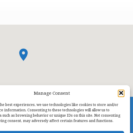
Manage Consent
the best experiences, we use technologies like cookies to store and/or
ce information. Consenting to these technologies will allow us to
a such as browsing behavior or unique IDs on this site. Not consenting
ing consent, may adversely affect certain features and functions.