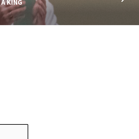
 A KING