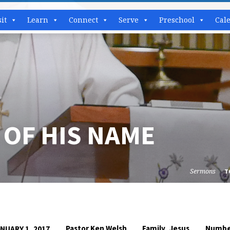
sit
Learn
Connect
Serve
Preschool
Cal
 OF HIS NAME
Sermons
T
,
Pastor Ken Welsh
Family
Jesus
Numbe
NUARY 1, 2017