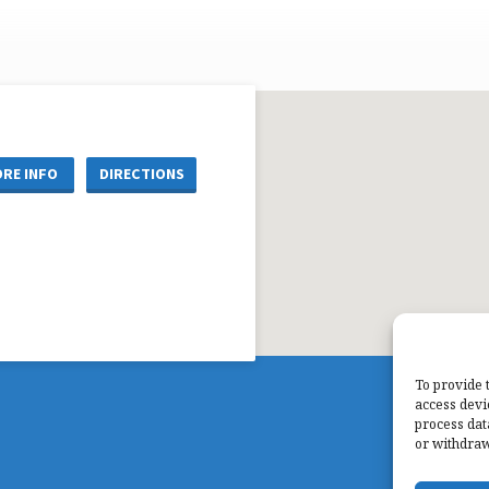
RE INFO
DIRECTIONS
To provide 
access devi
process dat
or withdraw