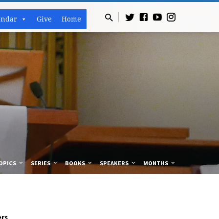
endar
Give
Home
OPICS
SERIES
BOOKS
SPEAKERS
MONTHS
rs