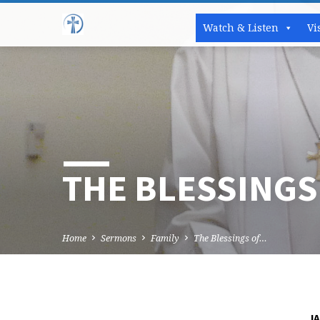
Watch & Listen
Vi
THE BLESSINGS
Home
Sermons
Family
The Blessings of…
JA