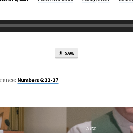
SAVE
erence:
Numbers 6:22-27
Next