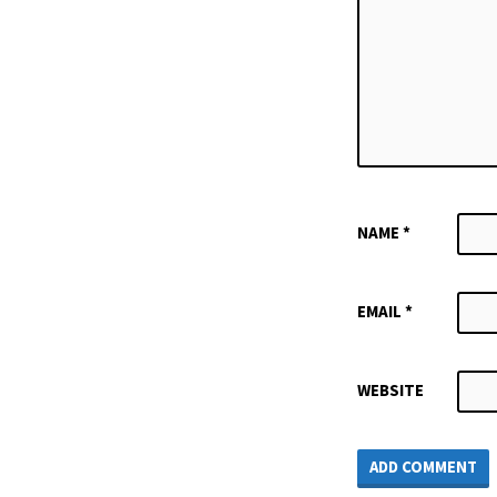
NAME
*
EMAIL
*
WEBSITE